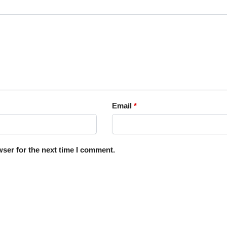
Email
*
ser for the next time I comment.