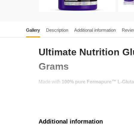
Gallery
Description
Additional information
Revie
Ultimate Nutrition 
Grams
Made with
100% pure Fermapure™ L-Glut
Additional information