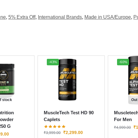
ine
,
5% Extra Off
,
International Brands
,
Made in USA/Europe
,
P
-43%
-60%
f stock
Out
rition
MuscleTech Test HD 90
Muscletech
Powder
Caplets
For Men
250 G
₹
1
₹
4,999.00
₹
2,299.00
₹
3,999.00
9.00