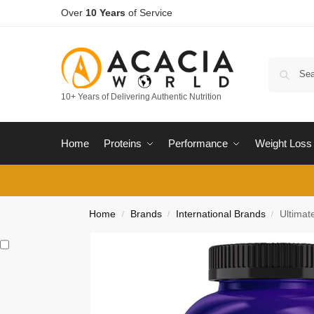
Over
10 Years
of Service
10+ Years of Delivering Authentic Nutrition
Home
Proteins
Performance
Weight Loss
Home
Brands
International Brands
Ultimat
/
/
/