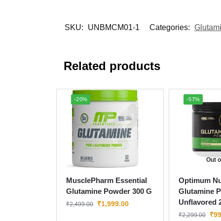
SKU:
UNBMCM01-1
Categories:
Glutam
Related products
-20%
-57%
Out o
MusclePharm Essential
Optimum Nut
Glutamine Powder 300 G
Glutamine 
Unflavored 
₹
1,999.00
₹
2,499.00
₹
99
₹
2,299.00