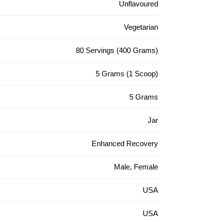
Unflavoured
Vegetarian
80 Servings (400 Grams)
5 Grams (1 Scoop)
5 Grams
Jar
Enhanced Recovery
Male, Female
USA
USA