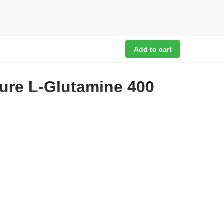
Add to cart
pure L-Glutamine 400