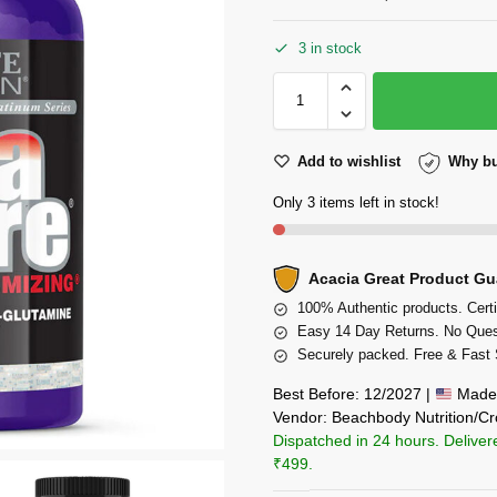
3 in stock
Add to wishlist
Why bu
Only 3 items left in stock!
Acacia Great Product Gu
100% Authentic products. Certi
Easy 14 Day Returns. No Ques
Securely packed. Free & Fast 
Best Before: 12/2027 |
Made 
Vendor: Beachbody Nutrition/Cr
Dispatched in 24 hours. Deliver
₹499.