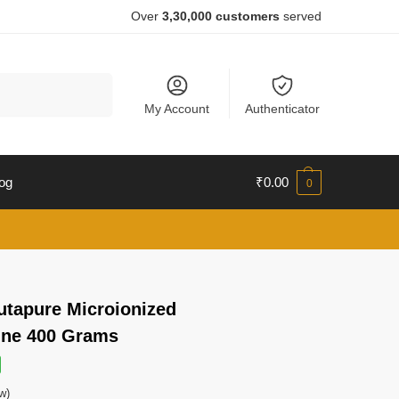
Over
3,30,000 customers
served
Search
My Account
Authenticator
og
₹
0.00
0
lutapure Microionized
ine 400 Grams
w)