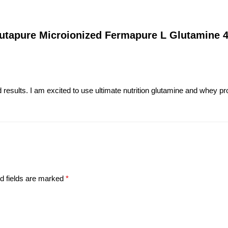
Glutapure Microionized Fermapure L Glutamine
results. I am excited to use ultimate nutrition glutamine and whey prot
d fields are marked
*