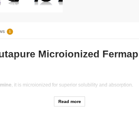
ws
1
Glutapure Microionized Ferma
amine
, it is microionized for superior solubility and absorption.
Read more