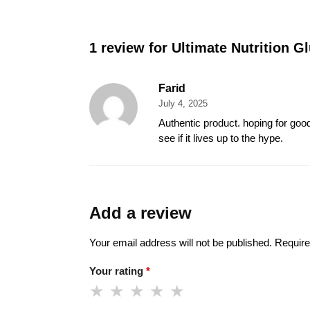
1 review for
Ultimate Nutrition 
Farid
July 4, 2025
Authentic product. hoping for good 
see if it lives up to the hype.
Add a review
Your email address will not be published.
Require
Your rating
*