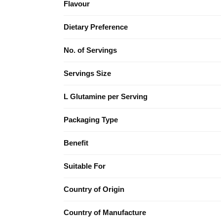
Flavour
Dietary Preference
No. of Servings
Servings Size
L Glutamine per Serving
Packaging Type
Benefit
Suitable For
Country of Origin
Country of Manufacture