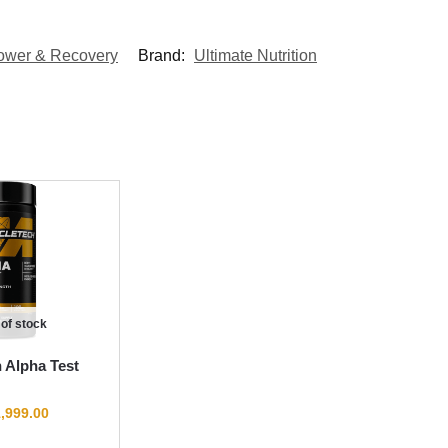
ower & Recovery
Brand:
Ultimate Nutrition
 of stock
 Alpha Test
,999.00