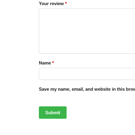
Your review
*
Name
*
Save my name, email, and website in this brow