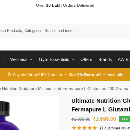
Over
10 Lakh
Orders Delivered
Wellness
Gym Essentials
Offers
Brands
AW Bl
Pay via Direct UPI Transfer
Get 2% Extra off
instantly
e Nutrition Glutapure Microionized Fermapure L Glutamine 400 Grams
Ultimate Nutrition G
Fermapure L Glutam
₹
1,699.00
₹
1,999.00
-15%
(
1
customer revie