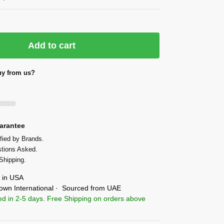
Add to cart
y from us?
arantee
fied by Brands.
tions Asked.
Shipping.
in USA
own International · Sourced from UAE
ed in 2-5 days. Free Shipping on orders above