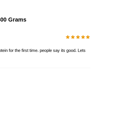
 400 Grams
ein for the first time. people say its good. Lets