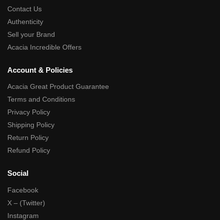
Contact Us
Authenticity
Sell your Brand
Acacia Incredible Offers
Account & Policies
Acacia Great Product Guarantee
Terms and Conditions
Privacy Policy
Shipping Policy
Return Policy
Refund Policy
Social
Facebook
X – (Twitter)
Instagram