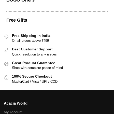
BOGO Offers
Free Gifts
Free Shipping in India
On all orders above ₹499
Best Customer Support
Quick resolution to any issues
Great Product Guarantee
Shop with complete peace of mind
100% Secure Checkout
MasterCard / Visa / UPI / COD
Acacia World
My Account