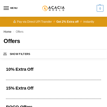
MENU
0
Pay via Direct UPI Transfer
Get 2% Extra off
instantly
Home
Offers
/
Offers
SHOW FILTERS
10% Extra Off
15% Extra Off