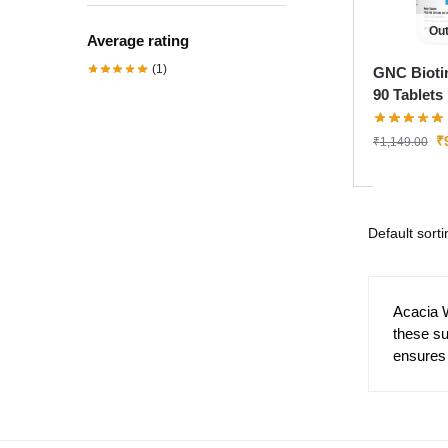
Out
Average rating
(1)
GNC Bioti
90 Tablets
₹
₹
1,149.00
Acacia 
these s
ensures