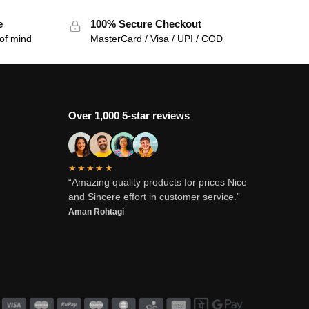
e
100% Secure Checkout
of mind
MasterCard / Visa / UPI / COD
Over 1,000 5-star reviews
★★★★★
“Amazing quality products for prices Nice
and Sincere effort in customer service.”
Aman Rohtagi