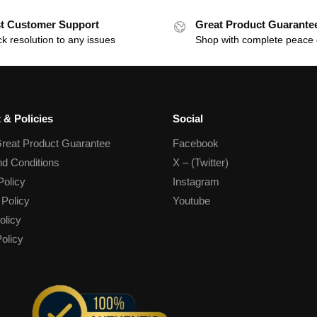
t Customer Support
Great Product Guarante
k resolution to any issues
Shop with complete peace 
 & Policies
Social
reat Product Guarantee
Facebook
d Conditions
X – (Twitter)
Policy
Instagram
 Policy
Youtube
olicy
olicy