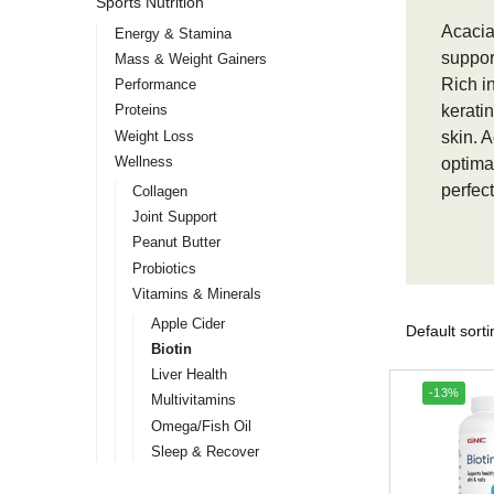
Sports Nutrition
Acacia
Energy & Stamina
support
Mass & Weight Gainers
Rich i
Performance
kerati
Proteins
Weight Loss
skin. 
Wellness
optima
perfect
Collagen
Joint Support
Peanut Butter
Probiotics
Vitamins & Minerals
Apple Cider
Biotin
Liver Health
-13%
Multivitamins
Omega/Fish Oil
Sleep & Recover