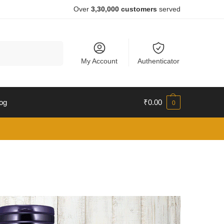
Over
3,30,000 customers
served
Search
My Account
Authenticator
og
₹
0.00
0