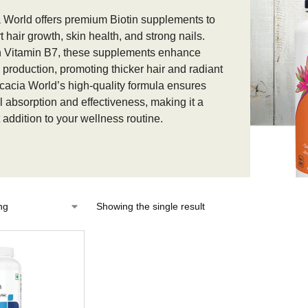
 World offers premium Biotin supplements to
 hair growth, skin health, and strong nails.
n Vitamin B7, these supplements enhance
n production, promoting thicker hair and radiant
Acacia World’s high-quality formula ensures
l absorption and effectiveness, making it a
 addition to your wellness routine.
Showing the single result