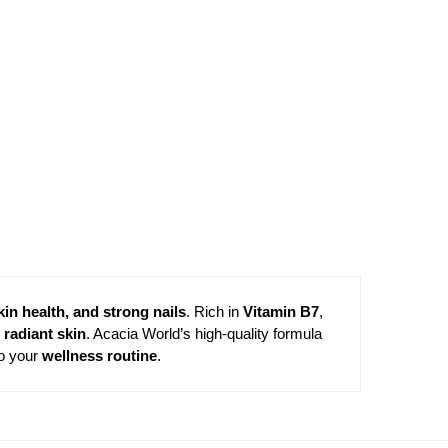
kin health, and strong nails
. Rich in
Vitamin B7
,
 radiant skin
. Acacia World’s high-quality formula
to your
wellness routine
.