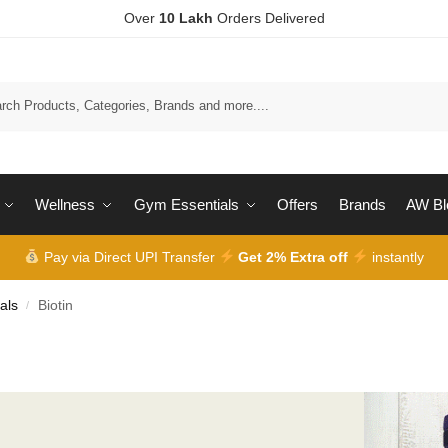
Over
10 Lakh
Orders Delivered
Wellness
Gym Essentials
Offers
Brands
AW Bl
Pay via Direct UPI Transfer
Get 2% Extra off
instantly
als
Biotin
/