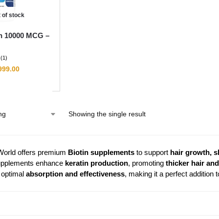
 of stock
n 10000 MCG –
(1)
999.00
Showing the single result
World offers premium
Biotin supplements
to support
hair growth, s
upplements enhance
keratin production
, promoting
thicker hair and
 optimal
absorption and effectiveness
, making it a perfect addition 