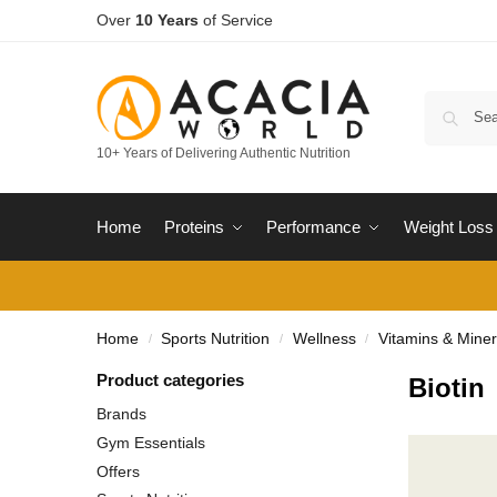
Over
10 Years
of Service
10+ Years of Delivering Authentic Nutrition
Home
Proteins
Performance
Weight Loss
Home
Sports Nutrition
Wellness
Vitamins & Miner
/
/
/
Product categories
Biotin
Brands
Gym Essentials
Offers