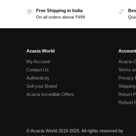
Free Shipping in India
Bes
On all orders above ₹499
Quic
Acacia World
Account
My Account
Acacia G
Contact Us
Terms an
Authenticity
Privacy 
Sell your Brand
Shipping
Acacia Incredible Offers
Return P
Refund P
© Acacia World 2015-2025. All rights reserved by