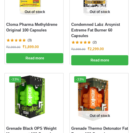
Out of stock
Out of stock
Cloma Pharma Methyldrene
Condemned Labz Arsynist
Original 100 Capsules
Extreme Fat Burner 60
Capsules
(3)
(2)
₹
1,899.00
₹
2,999.00
₹
2,299.00
₹
2,999.00
Read more
Read more
-33%
-33%
Out of stock
Grenade Black OPS Weight
Grenade Thermo Detonator Fat