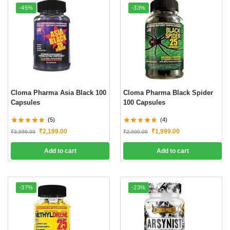
-45%
-33%
Cloma Pharma Asia Black 100
Cloma Pharma Black Spider
Capsules
100 Capsules
(5)
(4)
₹
2,199.00
₹
1,999.00
₹
3,999.00
₹
2,999.00
Add to cart
Add to cart
-37%
-23%