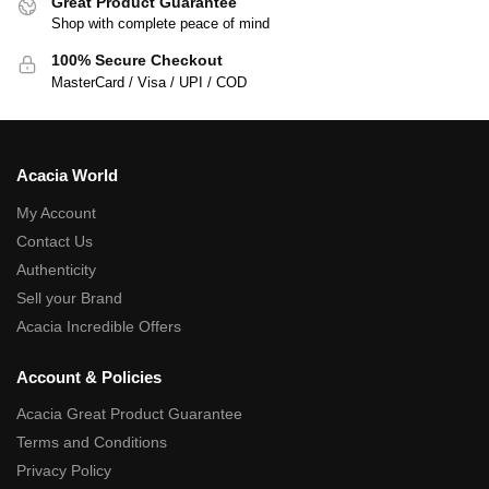
Great Product Guarantee
Shop with complete peace of mind
100% Secure Checkout
MasterCard / Visa / UPI / COD
Acacia World
My Account
Contact Us
Authenticity
Sell your Brand
Acacia Incredible Offers
Account & Policies
Acacia Great Product Guarantee
Terms and Conditions
Privacy Policy