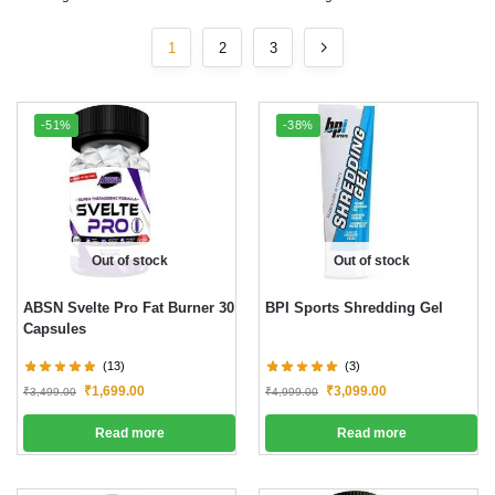
1
2
3
-51%
-38%
Out of stock
Out of stock
ABSN Svelte Pro Fat Burner 30
BPI Sports Shredding Gel
Capsules
(13)
(3)
₹
1,699.00
₹
3,099.00
₹
3,499.00
₹
4,999.00
Read more
Read more