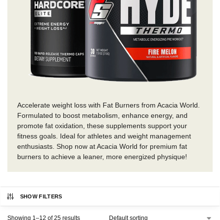
Accelerate weight loss with Fat Burners from Acacia World.
Formulated to boost metabolism, enhance energy, and
promote fat oxidation, these supplements support your
fitness goals. Ideal for athletes and weight management
enthusiasts. Shop now at Acacia World for premium fat
burners to achieve a leaner, more energized physique!
SHOW FILTERS
Showing 1–12 of 25 results