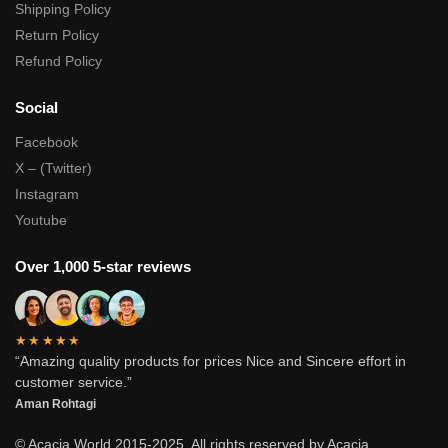
Shipping Policy
Return Policy
Refund Policy
Social
Facebook
X – (Twitter)
Instagram
Youtube
Over 1,000 5-star reviews
★★★★★
“Amazing quality products for prices Nice and Sincere effort in
customer service.”
Aman Rohtagi
© Acacia World 2015-2025. All rights reserved by Acacia