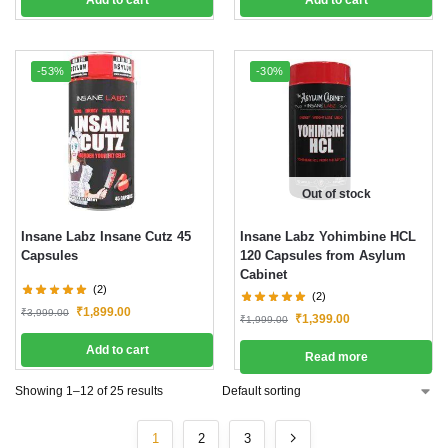
-53%
-30%
Out of stock
Insane Labz Insane Cutz 45
Insane Labz Yohimbine HCL
Capsules
120 Capsules from Asylum
Cabinet
(2)
(2)
₹
1,899.00
₹
3,999.00
₹
1,399.00
₹
1,999.00
Add to cart
Read more
Showing 1–12 of 25 results
1
2
3