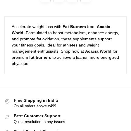
Accelerate weight loss with
Fat Burners
from
Acacia
World
. Formulated to boost metabolism, enhance energy,
and promote fat oxidation, these supplements support
your fitness goals. Ideal for athletes and weight
management enthusiasts. Shop now at
Acacia World
for
premium
fat burners
to achieve a leaner, more energized
physique!
Free Shipping in India
On all orders above ₹499
Best Customer Support
Quick resolution to any issues