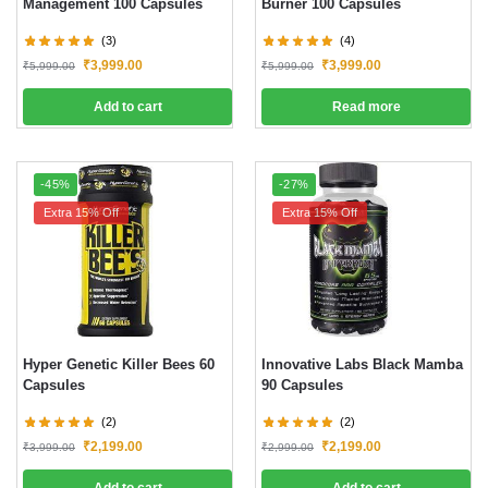
Management 100 Capsules
Burner 100 Capsules
(3)
(4)
₹
3,999.00
₹
3,999.00
₹
5,999.00
₹
5,999.00
Add to cart
Read more
-45%
-27%
Extra 15% Off
Extra 15% Off
Hyper Genetic Killer Bees 60
Innovative Labs Black Mamba
Capsules
90 Capsules
(2)
(2)
₹
2,199.00
₹
2,199.00
₹
3,999.00
₹
2,999.00
Add to cart
Add to cart