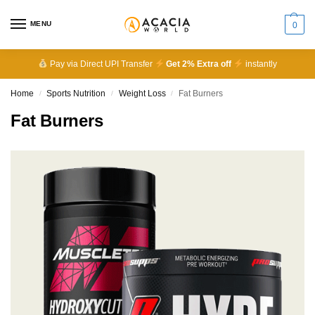
MENU
0
Pay via Direct UPI Transfer
Get 2% Extra off
instantly
Home
Sports Nutrition
Weight Loss
Fat Burners
/
/
/
Fat Burners