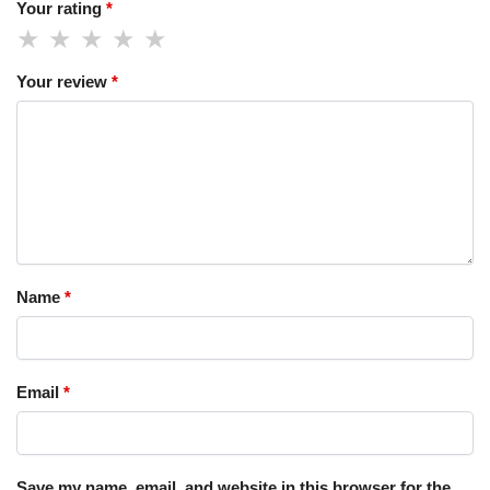
Your rating
*
Your review
*
Name
*
Email
*
Save my name, email, and website in this browser for the