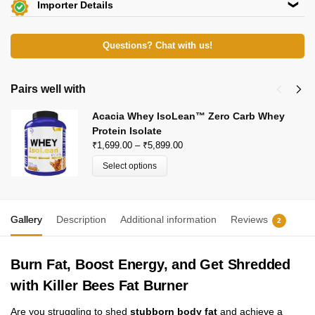
Importer Details
Beachbody Nutrition
View Certificates »
KH 67, Tikri Kalan, Mundka, New Delhi-110048
Questions? Chat with us!
E-Mail: beachbodynutrition@outlook.com
Pairs well with
Acacia Whey IsoLean™ Zero Carb Whey
Protein Isolate
₹
1,699.00
–
₹
5,899.00
Select options
Gallery
Description
Additional information
Reviews
2
Burn Fat, Boost Energy, and Get Shredded
with Killer Bees Fat Burner
Are you struggling to shed
stubborn body fat
and achieve a