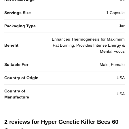
Servings Size
1 Capsule
Packaging Type
Jar
Enhances Thermogenesis for Maximum
Benefit
Fat Burning, Provides Intense Energy &
Mental Focus
Suitable For
Male, Female
Country of Origin
USA
Country of
USA
Manufacture
2 reviews for
Hyper Genetic Killer Bees 60