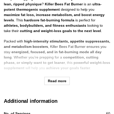
lean, ripped physique
?
Killer Bees Fat Burner
is an
ultra-
potent thermogenic supplement
designed to help you
maximize fat loss, increase metabolism, and boost energy
levels
. This
hardcore fat-burning formula
is perfect for
athletes, bodybuilders, and fitness enthusiasts
looking to
take their
cutting and weight-loss goals to the next level
.
Packed with
high-intensity stimulants, appetite suppressants,
and metabolism boosters
, Killer Bees Fat Burner ensures you
stay
energized, focused, and in fat-burning mode all day
long
. Whether you’re prepping for a
competition, cutting
phase, or simply want to get leaner
, this
powerful weight-loss
supplement
will help you
achieve your goals faster
.
Read more
Additional information
No. of Servings
60