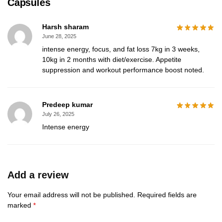
Capsules
Harsh sharam
June 28, 2025
intense energy, focus, and fat loss 7kg in 3 weeks,
10kg in 2 months with diet/exercise. Appetite
suppression and workout performance boost noted.
Predeep kumar
July 26, 2025
Intense energy
Add a review
Your email address will not be published.
Required fields are
marked
*