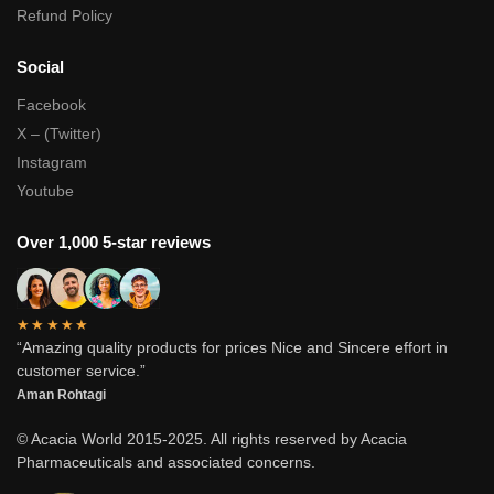
Refund Policy
Social
Facebook
X – (Twitter)
Instagram
Youtube
Over 1,000 5-star reviews
★★★★★
“Amazing quality products for prices Nice and Sincere effort in
customer service.”
Aman Rohtagi
© Acacia World 2015-2025. All rights reserved by Acacia
Pharmaceuticals and associated concerns.