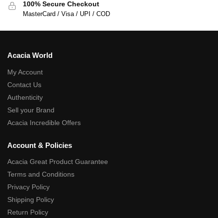
100% Secure Checkout
MasterCard / Visa / UPI / COD
Acacia World
My Account
Contact Us
Authenticity
Sell your Brand
Acacia Incredible Offers
Account & Policies
Acacia Great Product Guarantee
Terms and Conditions
Privacy Policy
Shipping Policy
Return Policy