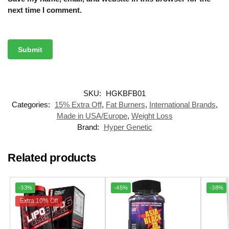
next time I comment.
SKU:
HGKBFB01
Categories:
15% Extra Off
,
Fat Burners
,
International Brands
,
Made in USA/Europe
,
Weight Loss
Brand:
Hyper Genetic
Related products
-33%
-45%
-38%
Extra 10% Off