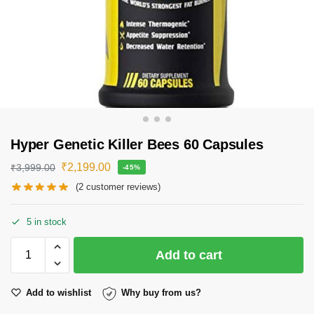
Hyper Genetic Killer Bees 60 Capsules
₹
2,199.00
₹
3,999.00
-45%
(
2
customer reviews)
5 in stock
Add to cart
Add to wishlist
Why buy from us?