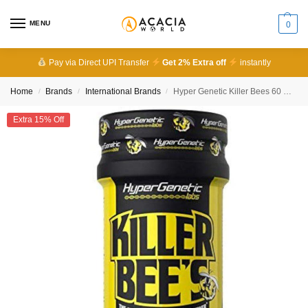
MENU
0
Pay via Direct UPI Transfer
Get 2% Extra off
instantly
Home
Brands
International Brands
Hyper Genetic Killer Bees 60 Capsules
/
/
/
Extra 15% Off