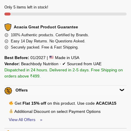
Only 5 items left in stock!
Acacia Great Product Guarantee
100% Authentic products. Certified by Brands.
Easy 14 Day Returns. No Questions Asked.
Securely packed. Free & Fast Shipping.
Best Before:
01/2027 |
Made in USA
Vendor:
Beachbody Nutrition · ✔ Sourced from UAE
Dispatched in 24 hours. Delivered in 2-5 days. Free Shipping on
orders above ₹499.
Offers
Get
Flat 15% off
on this product. Use code
ACACIA15
Additional Discount on select Payment Options
View All Offers »