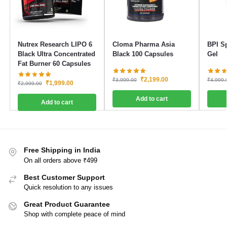
Nutrex Research LIPO 6
Cloma Pharma Asia
BPI S
Black Ultra Concentrated
Black 100 Capsules
Gel
Fat Burner 60 Capsules
₹
2,199.00
₹
3,999.00
₹
4,999.
₹
1,999.00
₹
2,999.00
Add to cart
Add to cart
Free Shipping in India
On all orders above ₹499
Best Customer Support
Quick resolution to any issues
Great Product Guarantee
Shop with complete peace of mind