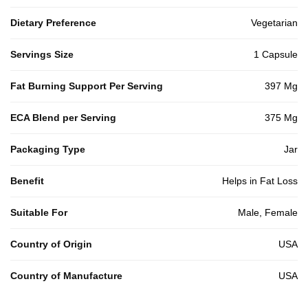
Dietary Preference
Vegetarian
Servings Size
1 Capsule
Fat Burning Support Per Serving
397 Mg
ECA Blend per Serving
375 Mg
Packaging Type
Jar
Benefit
Helps in Fat Loss
Suitable For
Male, Female
Country of Origin
USA
Country of Manufacture
USA