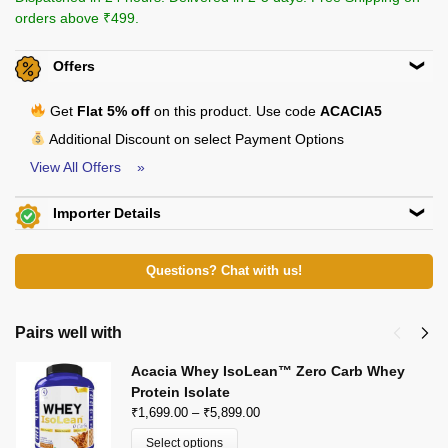
orders above ₹499.
Offers
Get
Flat 5% off
on this product. Use code
ACACIA5
Additional Discount on select Payment Options
View All Offers »
Importer Details
Beachbody Nutrition
KH 67, Tikri Kalan, Mundka, New Delhi-110048
E-Mail: beachbodynutrition@outlook.com
View Certificates »
Questions? Chat with us!
Pairs well with
Acacia Whey IsoLean™ Zero Carb Whey
Protein Isolate
₹
1,699.00
–
₹
5,899.00
Select options