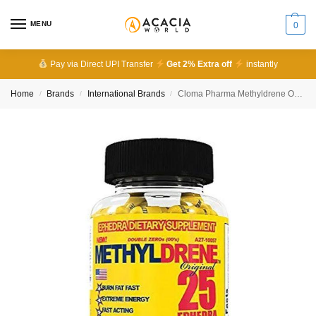
MENU
0
Pay via Direct UPI Transfer
Get 2% Extra off
instantly
Home
Brands
International Brands
Cloma Pharma Methyldrene Original 100 Capsules
/
/
/