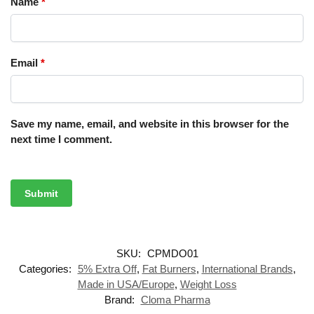
Name
*
Email
*
Save my name, email, and website in this browser for the
next time I comment.
SKU:
CPMDO01
Categories:
5% Extra Off
,
Fat Burners
,
International Brands
,
Made in USA/Europe
,
Weight Loss
Brand:
Cloma Pharma