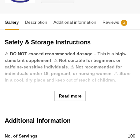
Gallery
Description
Additional information
Reviews
3
Safety & Storage Instructions
⚠
DO NOT exceed recommended dosage
– This is a
high-
stimulant supplement
. ⚠
Not suitable for beginners or
caffeine-sensitive individuals
. ⚠
Not recommended for
individuals under 18, pregnant, or nursing women
. ⚠
Store
in a cool, dry place
and keep out of
reach of children
.
Read more
Additional information
No. of Servings
100