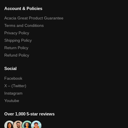
Account & Policies
Acacia Great Product Guarantee
Terms and Conditions
Privacy Policy
Shipping Policy
Return Policy
Refund Policy
Social
Facebook
X – (Twitter)
Instagram
Youtube
Over 1,000 5-star reviews