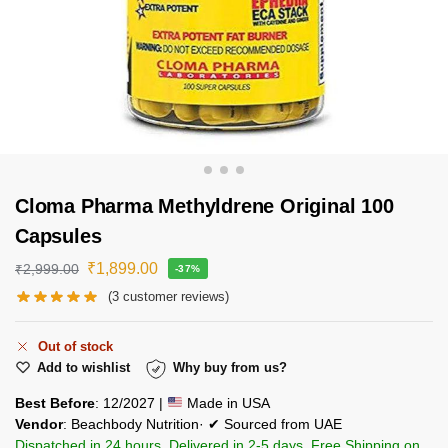
Cloma Pharma Methyldrene Original 100
Capsules
₹
1,899.00
₹
2,999.00
-37%
(
3
customer reviews)
Out of stock
Add to wishlist
Why buy from us?
Best Before
: 12/2027 |
Made in USA
Vendor
: Beachbody Nutrition· ✔ Sourced from UAE
Dispatched in 24 hours. Delivered in 2-5 days. Free Shipping on