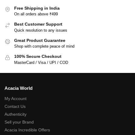
Free Shipping in India
On all orders above ₹499
Best Customer Support
Quick resolution to any issues
Great Product Guarantee
Shop with complete peace of mind
100% Secure Checkout
MasterCard / Visa / UPI / COD
Acacia World
My Account
Contact Us
Authenticity
Sell your Brand
Acacia Incredible Offers