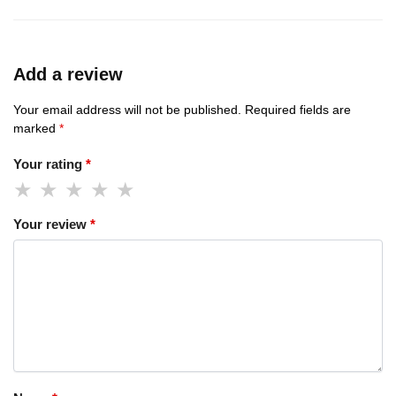
Add a review
Your email address will not be published.
Required fields are
marked
*
Your rating
*
Your review
*