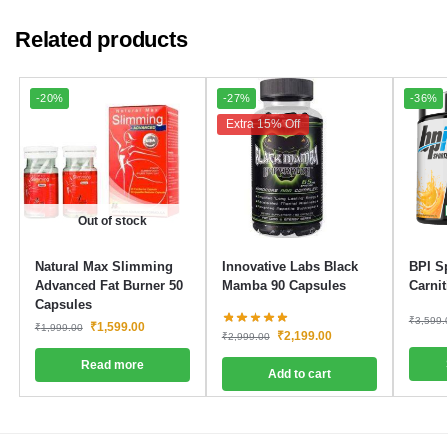
Related products
-20%
-27%
-36%
Extra 15% Off
Out of stock
Natural Max Slimming
Innovative Labs Black
BPI S
Advanced Fat Burner 50
Mamba 90 Capsules
Carni
Capsules
₹
3,599.
₹
1,599.00
₹
1,999.00
₹
2,199.00
₹
2,999.00
Read more
Add to cart