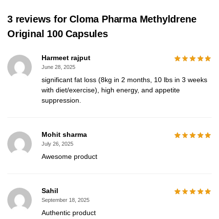
3 reviews for
Cloma Pharma Methyldrene
Original 100 Capsules
Harmeet rajput
June 28, 2025
significant fat loss (8kg in 2 months, 10 lbs in 3 weeks
with diet/exercise), high energy, and appetite
suppression.
Mohit sharma
July 26, 2025
Awesome product
Sahil
September 18, 2025
Authentic product