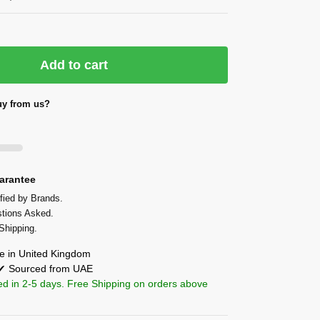
Add to cart
y from us?
arantee
fied by Brands.
tions Asked.
Shipping.
 in United Kingdom
 ✔ Sourced from UAE
ed in 2-5 days. Free Shipping on orders above