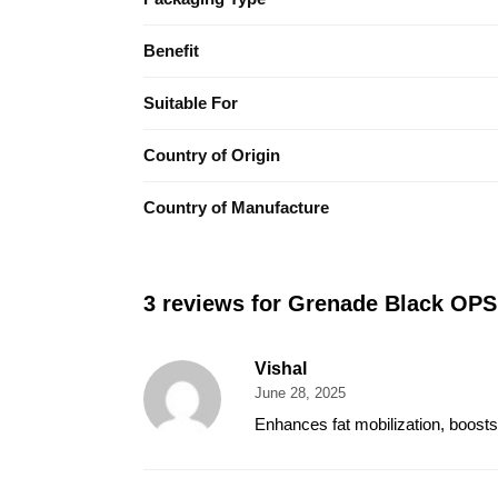
Benefit
Suitable For
Country of Origin
Country of Manufacture
3 reviews for
Grenade Black OPS
Vishal
June 28, 2025
Enhances fat mobilization, boosts