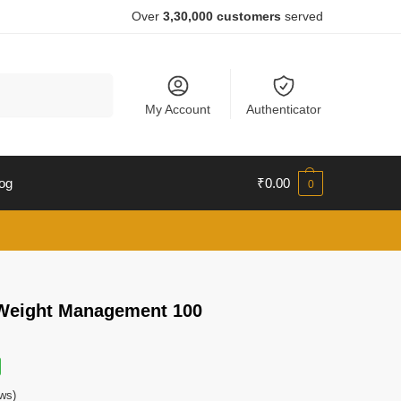
Over
3,30,000 customers
served
Search
My Account
Authenticator
og
₹
0.00
0
Weight Management 100
ws)