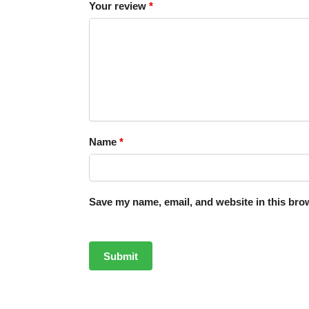
Your review
*
Name
*
Save my name, email, and website in this brow