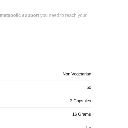
d metabolic support
you need to reach your
Non Vegetarian
50
2 Capsules
16 Grams
Jar