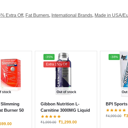
5% Extra Off
,
Fat Burners
,
International Brands
,
Made in USA/E
-35%
-38%
Extra 15% Off
f stock
Out of stock
Out
 Slimming
Gibbon Nutrition L-
BPI Sports
t Burner 50
Carnitine 3000MG Liquid
₹
3
₹
4,999.00
₹
1,299.00
₹
1,999.00
599.00