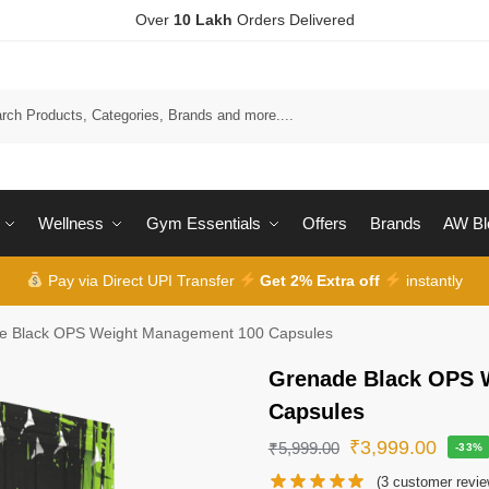
Over
10 Lakh
Orders Delivered
Wellness
Gym Essentials
Offers
Brands
AW Bl
Pay via Direct UPI Transfer
Get 2% Extra off
instantly
e Black OPS Weight Management 100 Capsules
Grenade Black OPS 
Capsules
₹
3,999.00
₹
5,999.00
-33%
(
3
customer revie