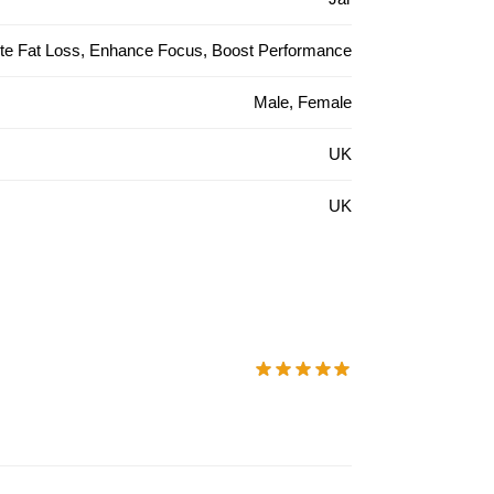
ite Fat Loss, Enhance Focus, Boost Performance
Male, Female
UK
UK