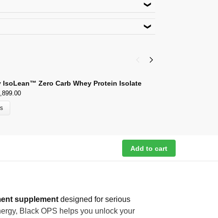
roduct. Use code
ACACIA5
lect Payment Options
 New Delhi-110048
outlook.com
 IsoLean™ Zero Carb Whey Protein Isolate
G
,899.00
₹
9
ns
Add to cart
ent supplement
designed for serious
 energy, Black OPS helps you unlock your