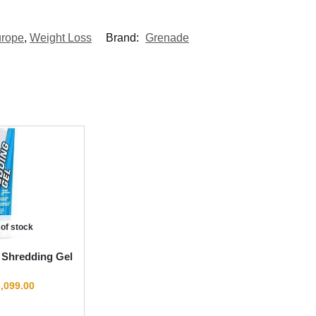
urope
,
Weight Loss
Brand:
Grenade
 of stock
 Shredding Gel
,099.00