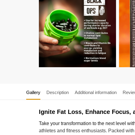
Gallery
Description
Additional information
Revie
Ignite Fat Loss, Enhance Focus,
Take your transformation to the next level wit
athletes and fitness enthusiasts. Packed with