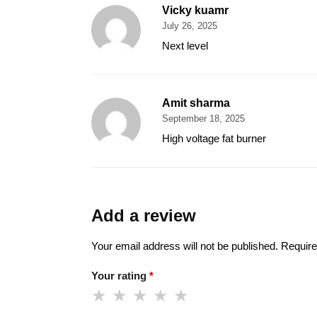
Vicky kuamr
July 26, 2025
Next level
Amit sharma
September 18, 2025
High voltage fat burner
Add a review
Your email address will not be published.
Require
Your rating
*