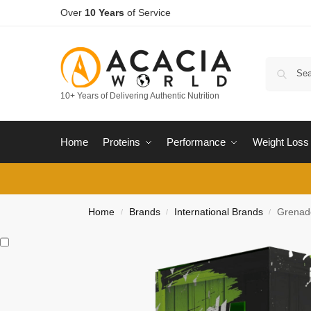
Over
10 Years
of Service
10+ Years of Delivering Authentic Nutrition
Home
Proteins
Performance
Weight Loss
Home
Brands
International Brands
Grenad
/
/
/