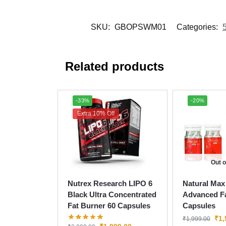
SKU:
GBOPSWM01
Categories:
Related products
-33%
-20%
Extra 10% Off
Out o
Nutrex Research LIPO 6
Natural Max
Black Ultra Concentrated
Advanced Fa
Fat Burner 60 Capsules
Capsules
₹
1,
₹
1,999.00