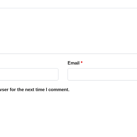
Email
*
ser for the next time I comment.