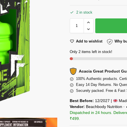
2 in stock
Add to wishlist
Why bu
Only 2 items left in stock!
Acacia Great Product Gu
100% Authentic products. Certi
Easy 14 Day Returns. No Ques
Securely packed. Free & Fast 
Best Before:
12/2027 |
Made
Vendor:
Beachbody Nutrition ·
Dispatched in 24 hours. Deliver
₹499.