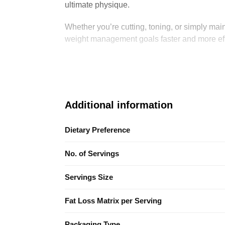
ultimate physique.
Whether you’re cutting, toning, or simply main
weight management goals faster and more eff
Additional information
Dietary Preference
No. of Servings
Servings Size
Fat Loss Matrix per Serving
Packaging Type