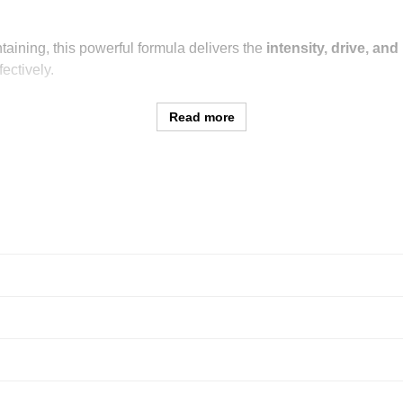
taining, this powerful formula delivers the
intensity, drive, an
ectively.
Read more