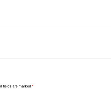
d fields are marked
*