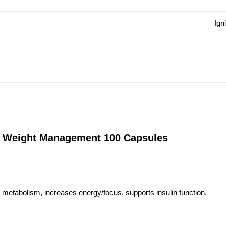
Ign
 Weight Management 100 Capsules
 metabolism, increases energy/focus, supports insulin function.