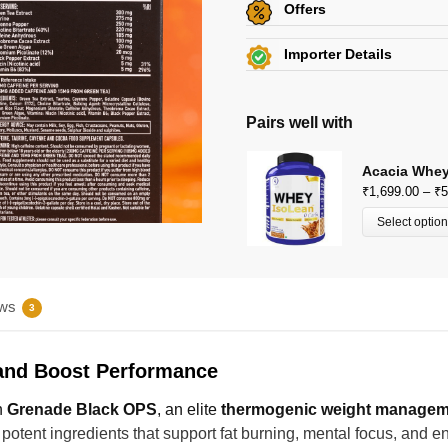
Offers
Get
Flat 5% off
on this p
Importer Details
Additional Discount on se
Beachbody Nutrition
View Certificates »
View All Offers »
KH 67, Tikri Kalan, Mundka,
Pairs well with
E-Mail: beachbodynutrition@
Acacia Whey
₹
1,699.00
–
₹
5
Select optio
ws
3
 and Boost Performance
h
Grenade Black OPS
, an elite
thermogenic weight managem
 potent ingredients that support fat burning, mental focus, and