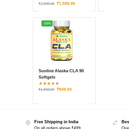
₹
1,599.00
₹
2,999.00
-58%
Sunline Alaska CLA 90
Softgels
₹
849.00
₹
1,999.00
Free Shipping in India
Bes
On all orders above ₹499
Quic