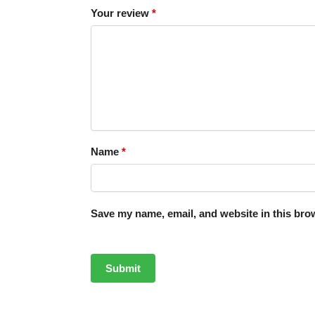
Your review
*
Name
*
Save my name, email, and website in this brow