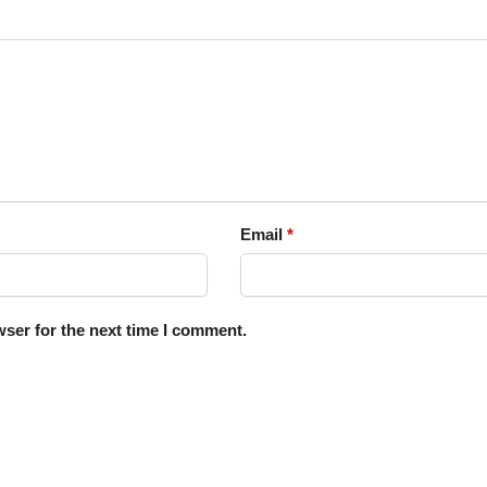
Email
*
ser for the next time I comment.