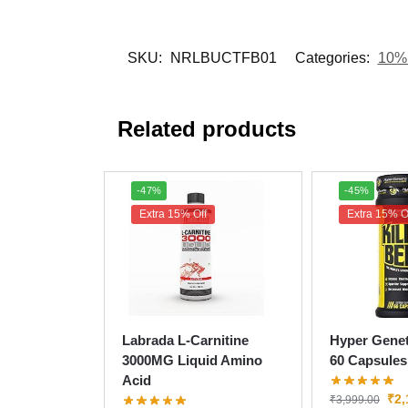
SKU:
NRLBUCTFB01
Categories:
10% 
Related products
-47%
-45%
Extra 15% Off
Extra 15% O
Labrada L-Carnitine
Hyper Genet
3000MG Liquid Amino
60 Capsules
Acid
₹
2,
₹
3,999.00