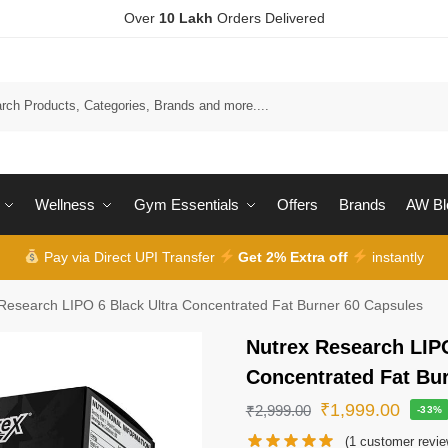
Over
10 Lakh
Orders Delivered
Wellness
Gym Essentials
Offers
Brands
AW Bl
Pay via Direct UPI Transfer
Get 2% Extra off
instantly
Research LIPO 6 Black Ultra Concentrated Fat Burner 60 Capsules
Nutrex Research LIPO
Concentrated Fat Bu
₹
1,999.00
₹
2,999.00
-33%
(
1
customer revie