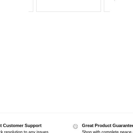
t Customer Support
Great Product Guarante
k resolution to any issues
Shop with complete peace 