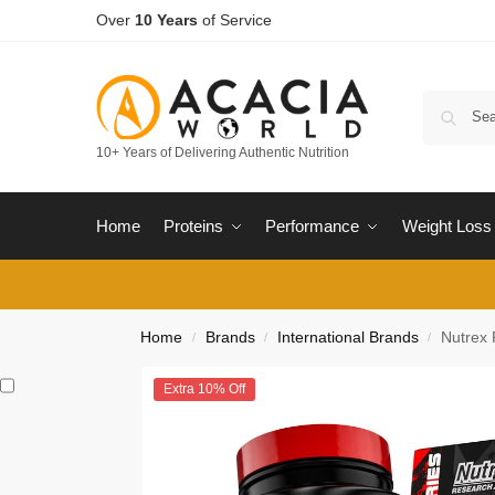
Over
10 Years
of Service
10+ Years of Delivering Authentic Nutrition
Home
Proteins
Performance
Weight Loss
Home
Brands
International Brands
Nutrex 
/
/
/
Extra 10% Off