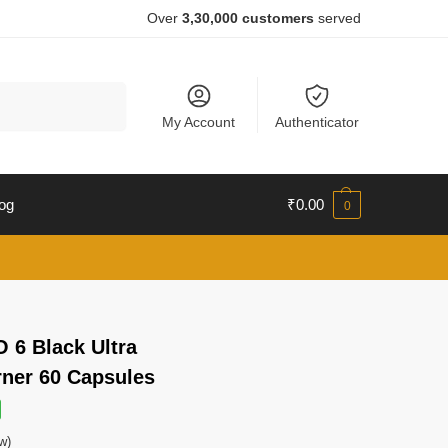
Over
3,30,000 customers
served
Search
My Account
Authenticator
og
₹
0.00
0
 6 Black Ultra
rner 60 Capsules
w)