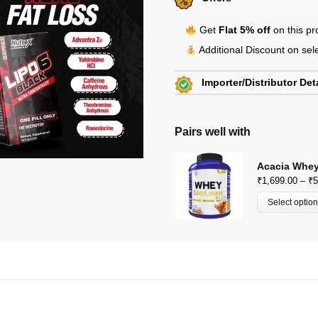
Get
Flat 5% off
on this p
Additional Discount on se
Importer/Distributor Det
Beachbody Nutrition
KH 67, Tikri Kalan, Mundka,
Pairs well with
E-Mail: beachbodynutrition@
View Certificates »
Acacia Whey
₹
1,699.00
–
₹
5
Select optio