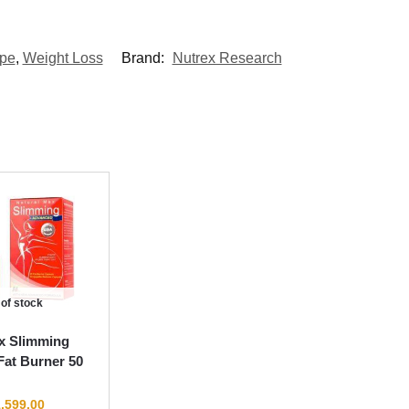
pe
,
Weight Loss
Brand:
Nutrex Research
 of stock
x Slimming
at Burner 50
,599.00