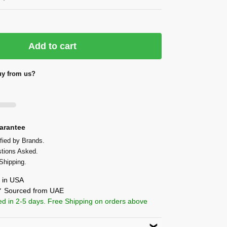
Add to cart
y from us?
arantee
fied by Brands.
tions Asked.
Shipping.
in USA
 ✔ Sourced from UAE
ed in 2-5 days. Free Shipping on orders above