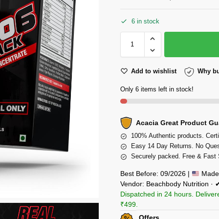
6 in stock
Add to wishlist
Why bu
Only 6 items left in stock!
Acacia Great Product Gu
100% Authentic products. Certi
Easy 14 Day Returns. No Ques
Securely packed. Free & Fast 
Best Before: 09/2026 |
Made 
Vendor: Beachbody Nutrition ·
Dispatched in 24 hours. Deliver
₹499.
Offers