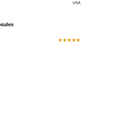
USA
psules