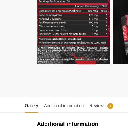
Gallery
Additional information
Reviews
1
Additional information