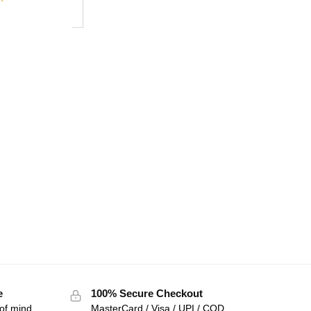
e
100% Secure Checkout
of mind
MasterCard / Visa / UPI / COD