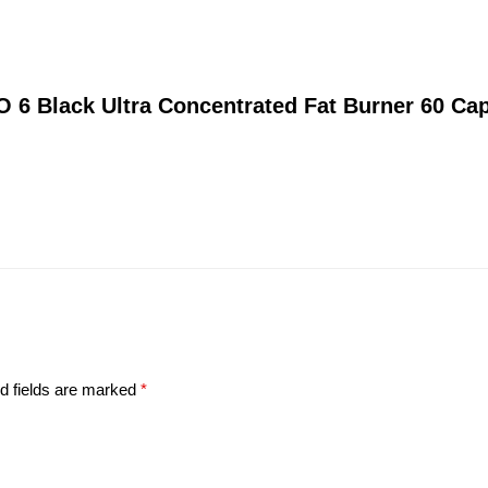
O 6 Black Ultra Concentrated Fat Burner 60 Ca
d fields are marked
*