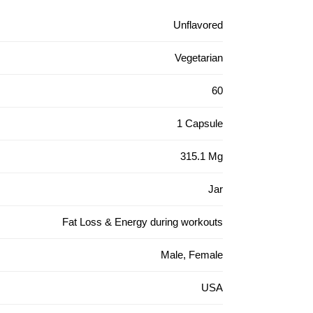
Unflavored
Vegetarian
60
1 Capsule
315.1 Mg
Jar
Fat Loss & Energy during workouts
Male, Female
USA