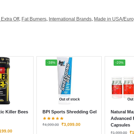
Extra Off
,
Fat Burners
,
International Brands
,
Made in USA/Euro
-38%
-20%
ff
Out of stock
Out
ic Killer Bees
BPI Sports Shredding Gel
Natural Ma
Advanced F
₹
3,099.00
Capsules
₹
4,999.00
199.00
₹
1
₹
1,999.00