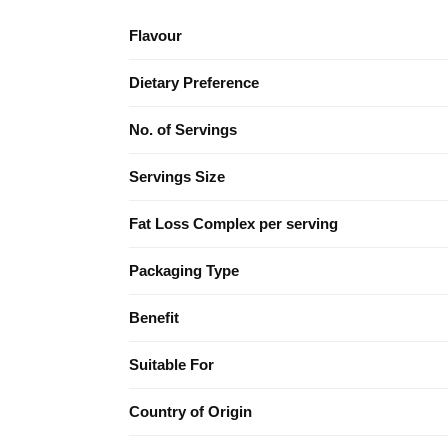
Flavour
Dietary Preference
No. of Servings
Servings Size
Fat Loss Complex per serving
Packaging Type
Benefit
Suitable For
Country of Origin