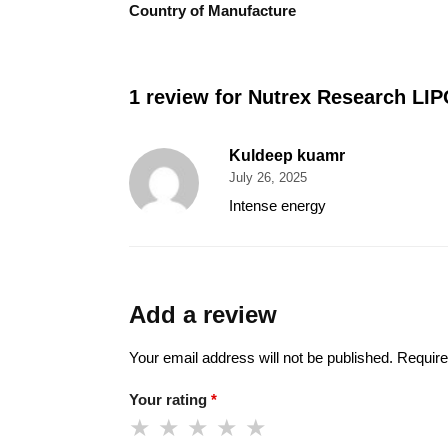
Country of Manufacture
1 review for
Nutrex Research LIP
Kuldeep kuamr
July 26, 2025
Intense energy
Add a review
Your email address will not be published.
Require
Your rating
*