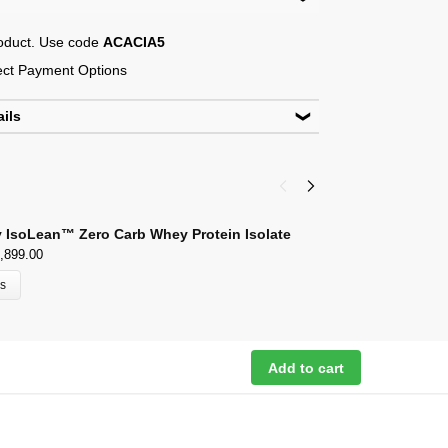
roduct. Use code
ACACIA5
lect Payment Options
ails
 New Delhi-110048
outlook.com
 IsoLean™ Zero Carb Whey Protein Isolate
D
,899.00
₹
ns
Add to cart