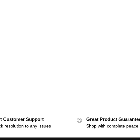
t Customer Support
Great Product Guarante
k resolution to any issues
Shop with complete peace 