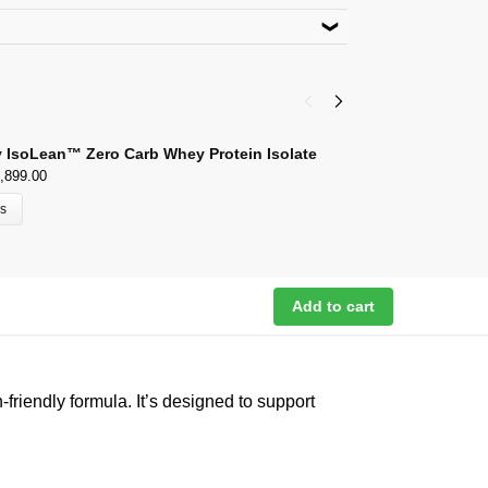
product. Use code
ACACIA15
lect Payment Options
wal,Kalan, Ludhiana 141003 Punjab
 IsoLean™ Zero Carb Whey Protein Isolate
A
,899.00
₹
ns
Add to cart
friendly formula. It’s designed to support