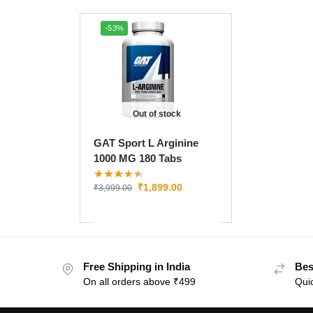
-53%
Out of stock
GAT Sport L Arginine
1000 MG 180 Tabs
₹
1,899.00
₹
3,999.00
Free Shipping in India
Bes
On all orders above ₹499
Quic