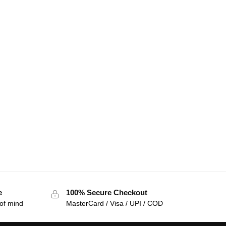
e
100% Secure Checkout
of mind
MasterCard / Visa / UPI / COD