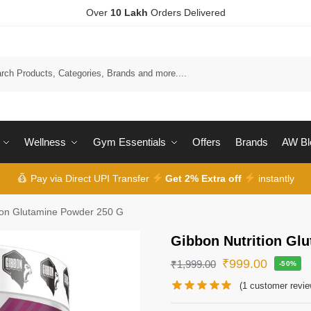
Over
10 Lakh
Orders Delivered
Wellness
Gym Essentials
Offers
Brands
AW Bl
Pay via Direct UPI Transfer
Get 2% Extra off
instantly
tion Glutamine Powder 250 G
Gibbon Nutrition Gl
₹
999.00
₹
1,999.00
-50%
(
1
customer revie