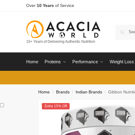
Over
10 Years
of Service
10+ Years of Delivering Authentic Nutrition
Home
Proteins
Performance
Weight Loss
Home
Brands
Indian Brands
Gibbon Nutri
/
/
/
Extra 15% Off