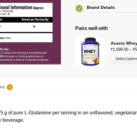
Get
Flat 15% off
on this 
Brand Details
Additional Discount on se
Gibbon Nutrition
View Certificates »
View All Offers »
C34-8275, Durga Puri, Haibo
Pairs well with
info@gibbonnutrition.com
Acacia Whey
₹
1,699.00
–
₹
5
Select optio
ws
1
g of pure L-Glutamine per serving in an unflavored, vegetarian-
ny beverage.