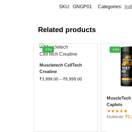
SKU:
GNGP01
Categories:
Ind
Related products
-33%
-43%
Muscletech CellTech
Creatine
₹
3,999.00
–
₹
6,999.00
MuscleTech 
Caplets
₹
2,
₹
3,999.00