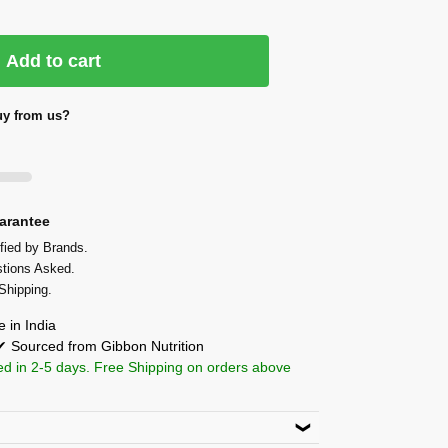
Add to cart
y from us?
arantee
fied by Brands.
tions Asked.
Shipping.
 in India
 ✔ Sourced from Gibbon Nutrition
ed in 2-5 days. Free Shipping on orders above