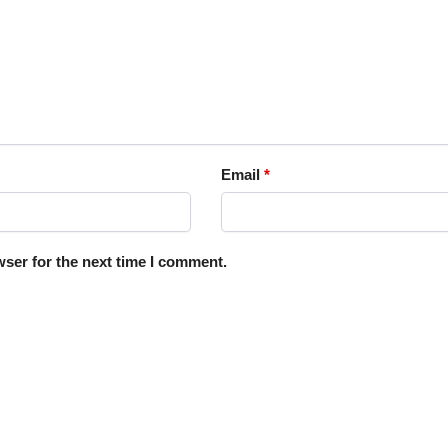
Email
*
ser for the next time I comment.