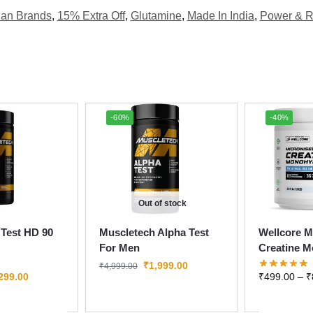
ian Brands
,
15% Extra Off
,
Glutamine
,
Made In India
,
Power & R
-60%
-40%
Out of stock
Test HD 90
Muscletech Alpha Test
Wellcore M
For Men
Creatine M
₹
1,999.00
₹
4,999.00
299.00
₹
499.00
–
₹