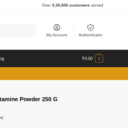
Over
3,30,000 customers
served
Search
My Account
Authenticator
og
₹
0.00
0
utamine Powder 250 G
w)