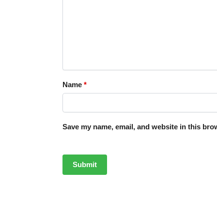
Name
*
Save my name, email, and website in this brow