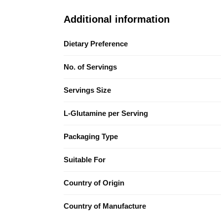
Additional information
Dietary Preference
No. of Servings
Servings Size
L-Glutamine per Serving
Packaging Type
Suitable For
Country of Origin
Country of Manufacture