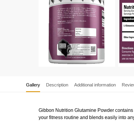
Gallery
Description
Additional information
Revie
Gibbon Nutrition Glutamine Powder contains 5 
your fitness routine and blends easily into a