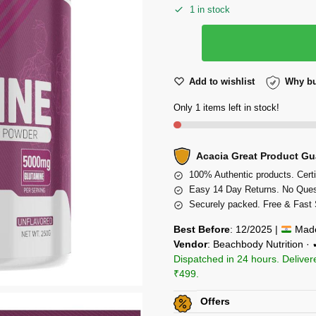
1 in stock
Add to wishlist
Why bu
Only 1 items left in stock!
Acacia Great Product Gu
100% Authentic products. Certi
Easy 14 Day Returns. No Ques
Securely packed. Free & Fast 
Best Before
: 12/2025 |
Made
Vendor
: Beachbody Nutrition ·
Dispatched in 24 hours. Deliver
₹499.
Offers