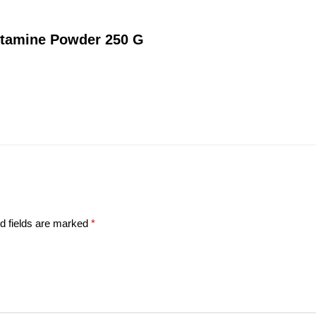
utamine Powder 250 G
d fields are marked
*