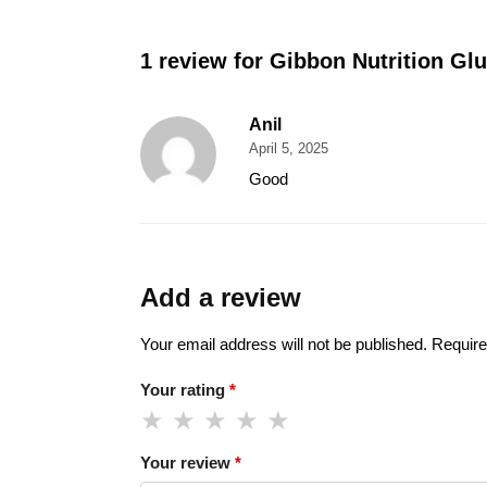
1 review for
Gibbon Nutrition Gl
Anil
April 5, 2025
Good
Add a review
Your email address will not be published.
Require
Your rating
*
Your review
*