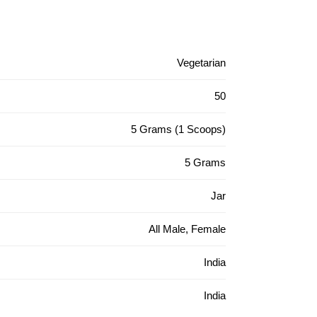
Vegetarian
50
5 Grams (1 Scoops)
5 Grams
Jar
All Male, Female
India
India