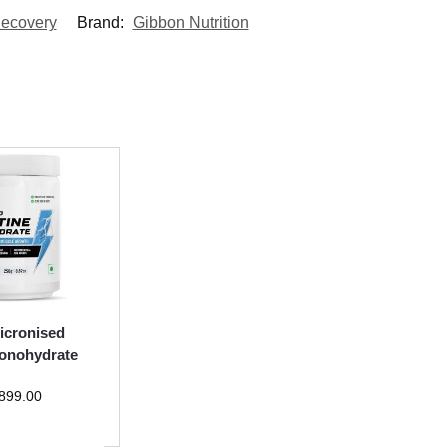
ecovery
Brand:
Gibbon Nutrition
icronised
onohydrate
899.00