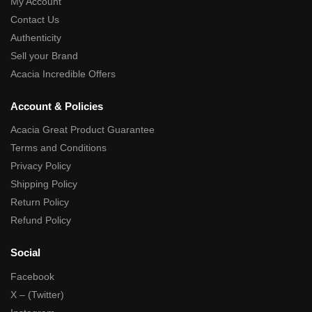
My Account
Contact Us
Authenticity
Sell your Brand
Acacia Incredible Offers
Account & Policies
Acacia Great Product Guarantee
Terms and Conditions
Privacy Policy
Shipping Policy
Return Policy
Refund Policy
Social
Facebook
X – (Twitter)