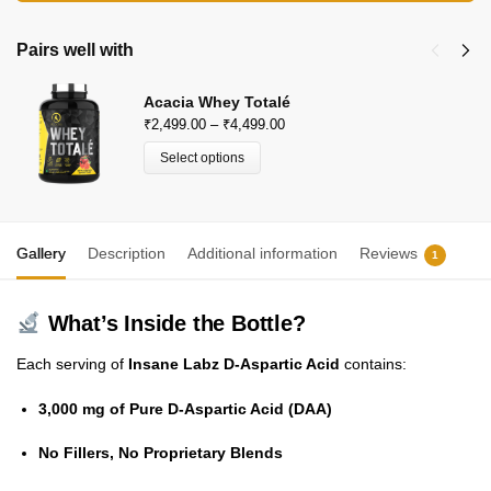
P: 9910400666
Beachbody Nutrition
Pairs well with
KH 67, Tikri Kalan, Mundka, New Delhi-110048
Acacia Whey Totalé
E-Mail: beachbodynutrition@outlook.com
₹
2,499.00
–
₹
4,499.00
Select options
Gallery
Description
Additional information
Reviews
1
What’s Inside the Bottle?
Each serving of
Insane Labz D-Aspartic Acid
contains:
3,000 mg of Pure D-Aspartic Acid (DAA)
No Fillers, No Proprietary Blends