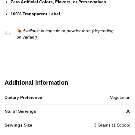
Zero Artificial Colors, Flavors, or Preservatives
100% Transparent Label
Available in capsule or powder form (depending
on variant)
Additional information
Dietary Preference
Vegetarian
No. of Servings
30
Servings Size
3 Grams (1 Scoop)