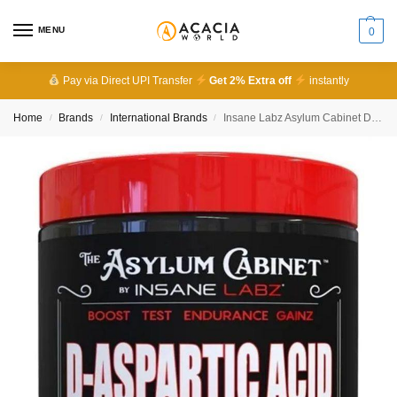
MENU
0
Pay via Direct UPI Transfer
Get 2% Extra off
instantly
Home
Brands
International Brands
Insane Labz Asylum Cabinet D-Aspartic Acid Unflavored 30 Serving
/
/
/