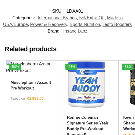
SKU:
ILDAA01
Categories:
International Brands
,
5% Extra Off
,
Made in
USA/Europe
,
Power & Recovery
,
Sports Nutrition
,
Testo Boosters
Brand:
Insane Labz
Related products
-50%
-43%
-56%
Musclepharm Assault
Pre Workout
₹
1,999.00
₹
3,999.00
Ronnie Coleman
Kevin
Signature Series Yeah
Shabo
Buddy Pre-Workout
Worko
(Imported)