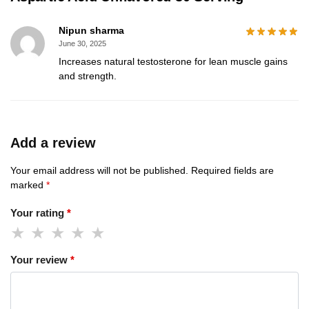
Nipun sharma
June 30, 2025
Increases natural testosterone for lean muscle gains
and strength.
Add a review
Your email address will not be published.
Required fields are
marked
*
Your rating
*
Your review
*