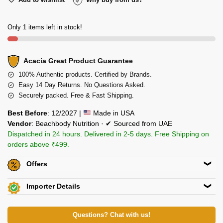
Only 1 items left in stock!
Acacia Great Product Guarantee
100% Authentic products. Certified by Brands.
Easy 14 Day Returns. No Questions Asked.
Securely packed. Free & Fast Shipping.
Best Before
: 12/2027 |
Made in USA
Vendor
: Beachbody Nutrition · ✔ Sourced from UAE
Dispatched in 24 hours. Delivered in 2-5 days. Free Shipping on
orders above ₹499.
Offers
Get
Flat 5% off
on this product. Use code
ACACIA5
Importer Details
Additional Discount on select Payment Options
View Certificates »
Crown International
View All Offers »
82/5, Club Road,Punjabi Bagh,New Delhi 110026
Questions? Chat with us!