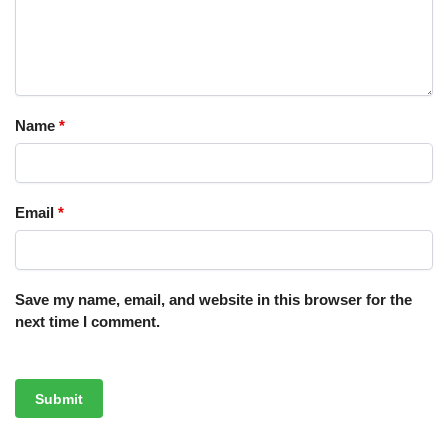
Name
*
Email
*
Save my name, email, and website in this browser for the
next time I comment.