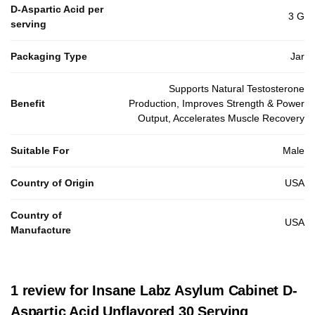
D-Aspartic Acid per
3 G
serving
Packaging Type
Jar
Supports Natural Testosterone
Benefit
Production, Improves Strength & Power
Output, Accelerates Muscle Recovery
Suitable For
Male
Country of Origin
USA
Country of
USA
Manufacture
1 review for
Insane Labz Asylum Cabinet D-
Aspartic Acid Unflavored 30 Serving