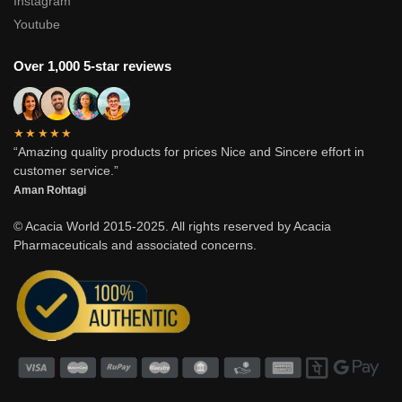
Instagram
Youtube
Over 1,000 5-star reviews
★★★★★
“Amazing quality products for prices Nice and Sincere effort in
customer service.”
Aman Rohtagi
© Acacia World 2015-2025. All rights reserved by Acacia
Pharmaceuticals and associated concerns.