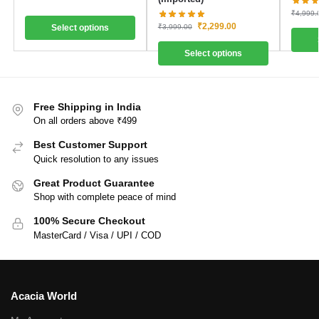
₹
4,999.
₹
2,299.00
₹
3,999.00
Select options
Select options
Free Shipping in India
On all orders above ₹499
Best Customer Support
Quick resolution to any issues
Great Product Guarantee
Shop with complete peace of mind
100% Secure Checkout
MasterCard / Visa / UPI / COD
Acacia World