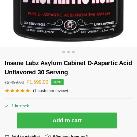
Insane Labz Asylum Cabinet D-Aspartic Acid
Unflavored 30 Serving
₹
1,599.00
₹
2,499.00
-36%
(
1
customer review)
1 in stock
Add to cart
Add to wishlist
Why buy from us?