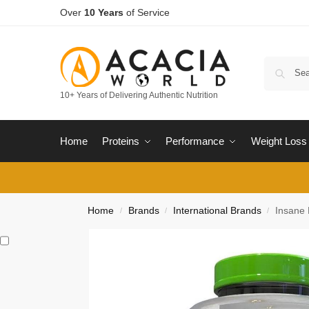
Over
10 Years
of Service
10+ Years of Delivering Authentic Nutrition
Home
Proteins
Performance
Weight Loss
Home
Brands
International Brands
Insane 
/
/
/