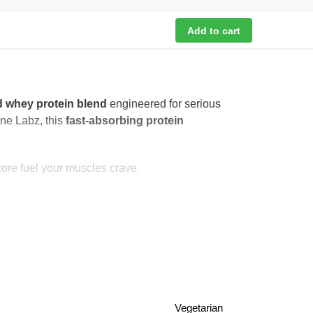
Add to cart
 whey protein blend
engineered for serious
ane Labz, this
fast-absorbing protein
core fuel your muscles crave.
Vegetarian