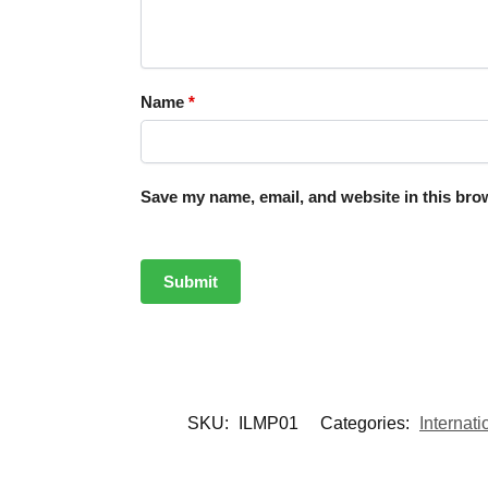
Name
*
Save my name, email, and website in this brow
SKU:
ILMP01
Categories:
Internat