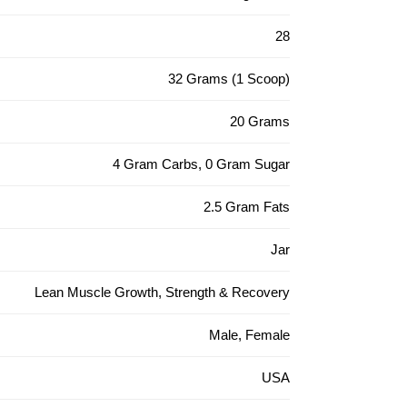
28
32 Grams (1 Scoop)
20 Grams
4 Gram Carbs, 0 Gram Sugar
2.5 Gram Fats
Jar
Lean Muscle Growth, Strength & Recovery
Male, Female
USA