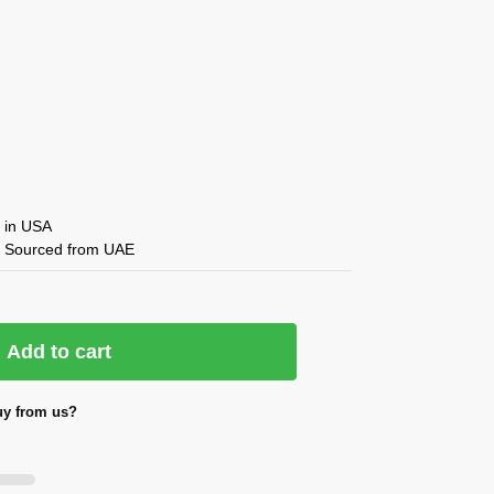
in USA
 ✔ Sourced from UAE
Add to cart
y from us?