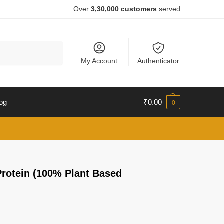
Over
3,30,000 customers
served
Search
My Account
Authenticator
og
₹
0.00
0
Protein (100% Plant Based