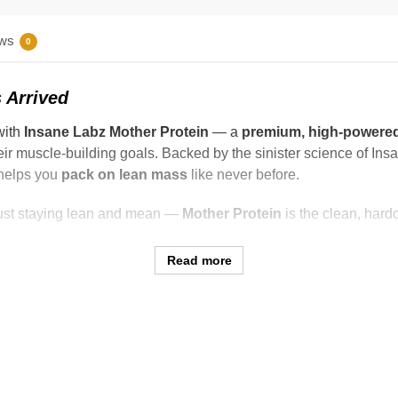
ws
0
 Arrived
with
Insane Labz Mother Protein
— a
premium, high-powered
heir muscle-building goals. Backed by the sinister science of Ins
 helps you
pack on lean mass
like never before.
 just staying lean and mean —
Mother Protein
is the clean, hard
Read more