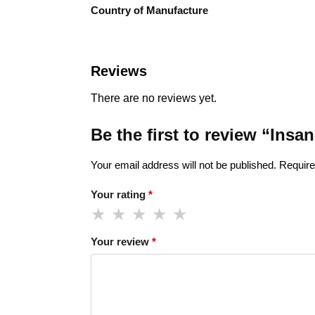
Country of Manufacture
Reviews
There are no reviews yet.
Be the first to review “Ins
Your email address will not be published.
Require
Your rating
*
Your review
*