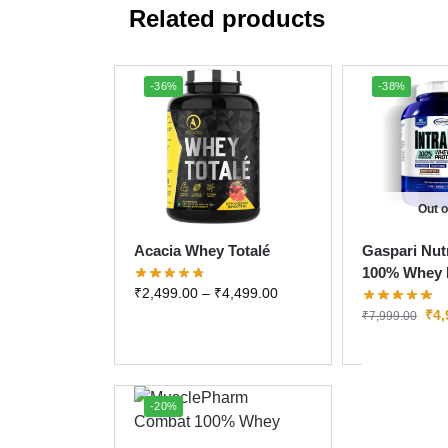
Related products
-36%
-38%
Out o
Acacia Whey Totalé
Gaspari Nutr
100% Whey 
₹
2,499.00
–
₹
4,499.00
₹
4,
₹
7,999.00
-20%