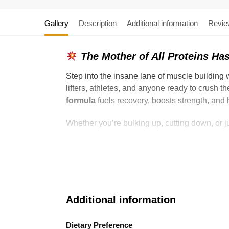
Gallery
Description
Additional information
Revie
The Mother of All Proteins Has
Step into the insane lane of muscle building 
lifters, athletes, and anyone ready to crush t
formula
fuels recovery, boosts strength, and
Whether you’re bulking up, cutting down, or
Additional information
Dietary Preference