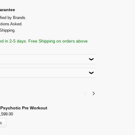
arantee
fied by Brands.
tions Asked.
Shipping.
ed in 2-5 days. Free Shipping on orders above
roduct. Use code
ACACIA5
lect Payment Options
h,New Delhi 110026
 Psychotic Pre Workout
I
,599.00
₹
ns