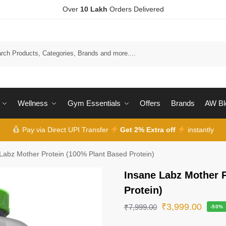
Over
10 Lakh
Orders Delivered
Wellness
Gym Essentials
Offers
Brands
AW Bl
Pay via Direct UPI Transfer
Get 2% Extra off
instantly
Labz Mother Protein (100% Plant Based Protein)
Insane Labz Mother 
Protein)
₹
3,999.00
₹
7,999.00
-50%