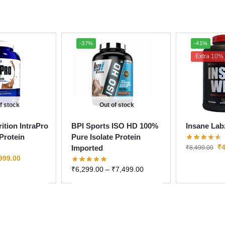
-37%
-41%
Extra 10% 
f stock
Out of stock
ition IntraPro
BPI Sports ISO HD 100%
Insane Lab
Protein
Pure Isolate Protein
₹
4
Imported
₹
8,499.00
999.00
₹
6,299.00
–
₹
7,499.00