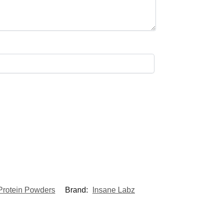
Protein Powders
Brand:
Insane Labz