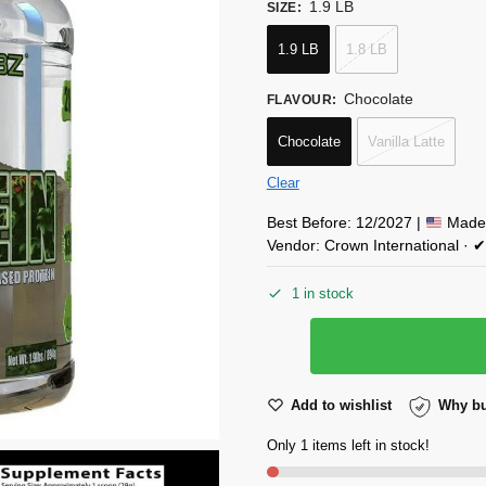
1.9 LB
SIZE
:
1.9 LB
1.8 LB
Chocolate
FLAVOUR
:
Chocolate
Vanilla Latte
Clear
Best Before: 12/2027 |
Made 
Vendor: Crown International ·
1 in stock
Add to wishlist
Why bu
Only 1 items left in stock!