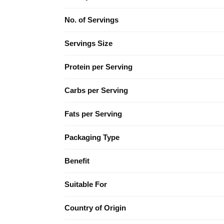
No. of Servings
Servings Size
Protein per Serving
Carbs per Serving
Fats per Serving
Packaging Type
Benefit
Suitable For
Country of Origin