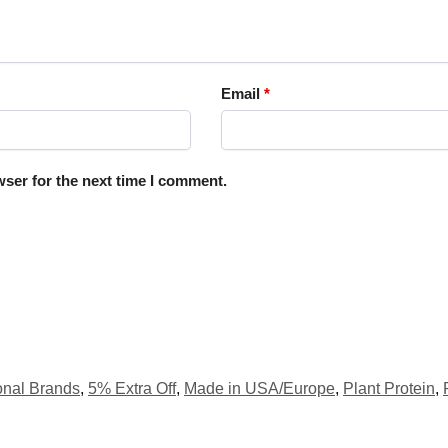
Email
*
ser for the next time I comment.
ional Brands
,
5% Extra Off
,
Made in USA/Europe
,
Plant Protein
,