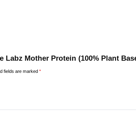
ane Labz Mother Protein (100% Plant Bas
d fields are marked
*