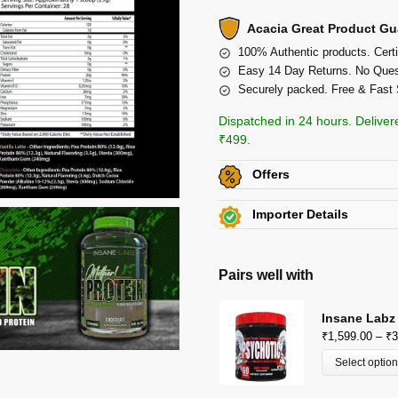
Acacia Great Product Gu
100% Authentic products. Certi
Easy 14 Day Returns. No Ques
Securely packed. Free & Fast 
Dispatched in 24 hours. Deliver
₹499.
Offers
Get
Flat 5% off
on this p
Importer Details
Additional Discount on se
Crown International
View Certificates »
View All Offers »
82/5, Club Road,Punjabi Bag
Pairs well with
P: 9910400666
Insane Labz
₹
1,599.00
–
₹
3
Select optio