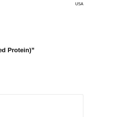
USA
ed Protein)”