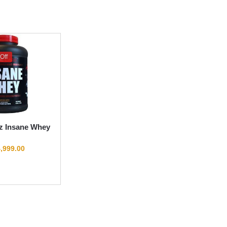
Off
z Insane Whey
,999.00