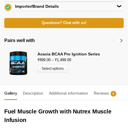
Importer/Brand Details
Beachbody Nutrition
Questions? Chat with us!
KH 67, Tikri Kalan, Mundka, New Delhi-110048
E-Mail: beachbodynutrition@outlook.com
View Certificates »
Pairs well with
Acacia BCAA Pro Ignition Series
₹
899.00
–
₹
1,499.00
Select options
Gallery
Description
Additional information
Reviews
2
Fuel Muscle Growth with Nutrex Muscle
Infusion