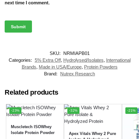
next time I comment.
SKU:
NRMIAPB01
Categories:
5% Extra Off
,
Hydrolysed/Isolates
,
International
Brands
,
Made in USA/Europe
,
Protein Powders
Brand:
Nutrex Research
Related products
-23%
-32%
-21%
Muscletech ISOWhey
Isolate Protein Powder
Apex Vitals Whey 2 Pure