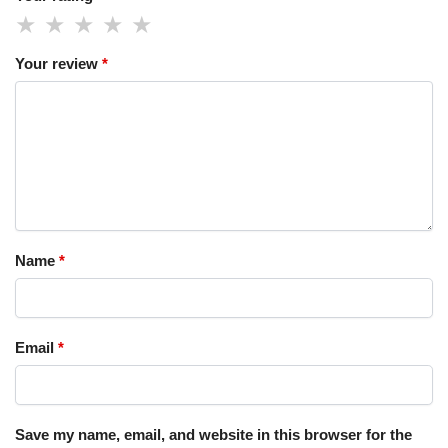
Your review
*
Name
*
Email
*
Save my name, email, and website in this browser for the