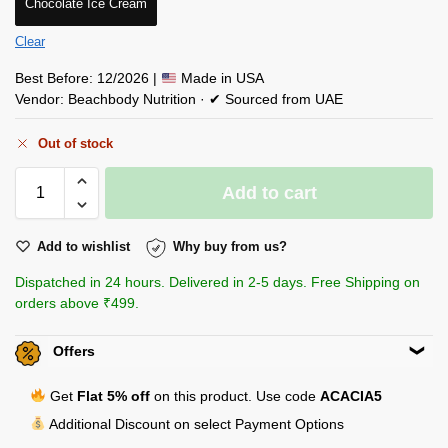
Chocolate Ice Cream
Clear
Best Before: 12/2026 |
Made in USA
Vendor: Beachbody Nutrition · ✔ Sourced from UAE
Out of stock
Add to cart
Add to wishlist
Why buy from us?
Dispatched in 24 hours. Delivered in 2-5 days. Free Shipping on
orders above ₹499.
Offers
Get
Flat 5% off
on this product. Use code
ACACIA5
Additional Discount on select Payment Options