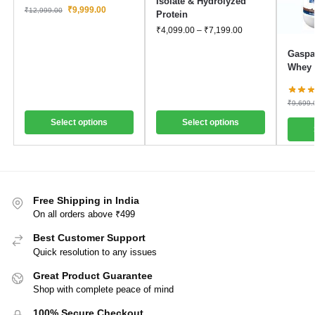
Isolate & Hydrolyzed
₹
9,999.00
₹
12,999.00
Protein
₹
4,099.00
–
₹
7,199.00
Gaspar
Whey 
₹
9,699.
Select options
Select options
Free Shipping in India
On all orders above ₹499
Best Customer Support
Quick resolution to any issues
Great Product Guarantee
Shop with complete peace of mind
100% Secure Checkout