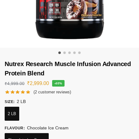
Nutrex Research Muscle Infusion Advanced
Protein Blend
₹
2,999.00
₹
4,999.00
-40%
(
2
customer reviews)
2 LB
SIZE
:
2 LB
Chocolate Ice Cream
FLAVOUR
: