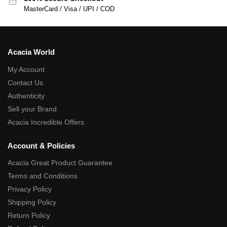
MasterCard / Visa / UPI / COD
Acacia World
My Account
Contact Us
Authenticity
Sell your Brand
Acacia Incredible Offers
Account & Policies
Acacia Great Product Guarantee
Terms and Conditions
Privacy Policy
Shipping Policy
Return Policy