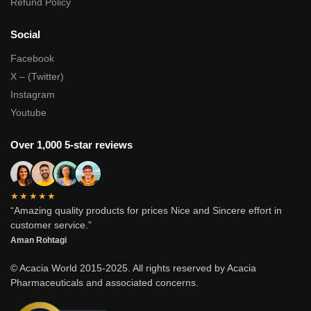
Refund Policy
Social
Facebook
X – (Twitter)
Instagram
Youtube
Over 1,000 5-star reviews
★★★★★
“Amazing quality products for prices Nice and Sincere effort in
customer service.”
Aman Rohtagi
© Acacia World 2015-2025. All rights reserved by Acacia
Pharmaceuticals and associated concerns.