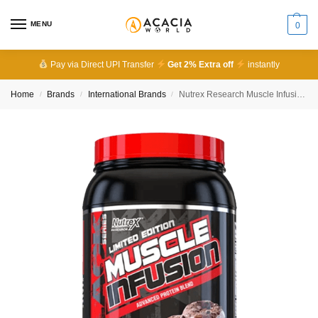
MENU
0
Pay via Direct UPI Transfer
Get 2% Extra off
instantly
Home
Brands
International Brands
Nutrex Research Muscle Infusion Advanced Protein Blend
/
/
/