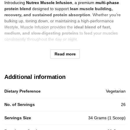
Introducing
Nutrex Muscle Infusion
, a premium
multi-phase
protein blend
designed to support
lean muscle building,
recovery, and sustained protein absorption
. Whether you’re
bulking up, toning down, or maintaining a high-performance
lifestyle, Muscle Infusion provides the
ideal blend of fast,
medium, and slow-digesting proteins
to feed your muscles
consistently throughout the day or night.
Read more
Additional information
Dietary Preference
Vegetarian
No. of Servings
26
Servings Size
34 Grams (1 Scoop)