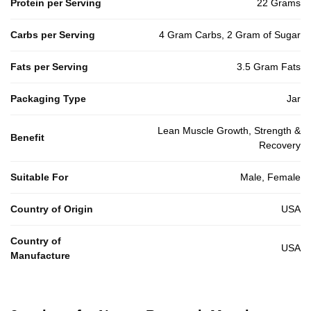
Protein per Serving
22 Grams
Carbs per Serving
4 Gram Carbs, 2 Gram of Sugar
Fats per Serving
3.5 Gram Fats
Packaging Type
Jar
Lean Muscle Growth, Strength &
Benefit
Recovery
Suitable For
Male, Female
Country of Origin
USA
Country of
USA
Manufacture