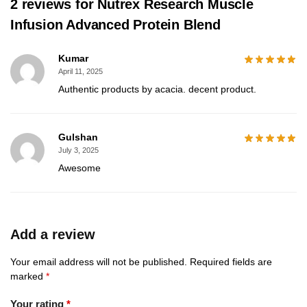
2 reviews for
Nutrex Research Muscle
Infusion Advanced Protein Blend
Kumar
April 11, 2025
Authentic products by acacia. decent product.
Gulshan
July 3, 2025
Awesome
Add a review
Your email address will not be published.
Required fields are
marked
*
Your rating
*