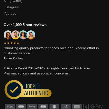
X – (Twitter)
Instagram
Youtube
Over 1,000 5-star reviews
★★★★★
“Amazing quality products for prices Nice and Sincere effort in
customer service.”
Aman Rohtagi
© Acacia World 2015-2025. All rights reserved by Acacia
Pharmaceuticals and associated concerns.