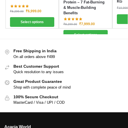
KG
Protein – 7 Fat-Burning
& Muscle-Building
₹
10,000
₹
6,999.00
₹
8,299.00
Benefits
Select options
₹
7,999.00
₹
8,299.00
Select options
Free Shipping in India
On all orders above ₹499
Best Customer Support
Quick resolution to any issues
Great Product Guarantee
Shop with complete peace of mind
100% Secure Checkout
MasterCard / Visa / UPI / COD
Acacia World