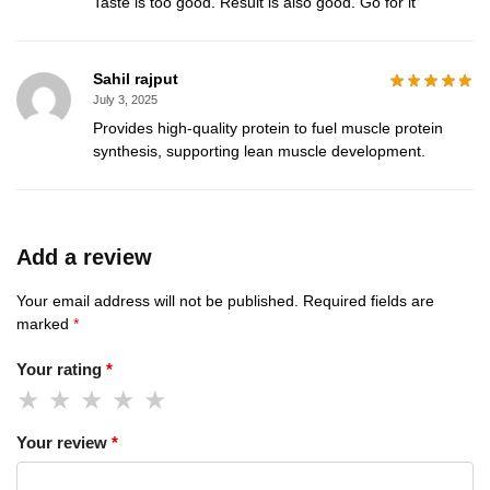
Taste is too good. Result is also good. Go for it
Sahil rajput
July 3, 2025
Provides high-quality protein to fuel muscle protein
synthesis, supporting lean muscle development.
Add a review
Your email address will not be published.
Required fields are
marked
*
Your rating
*
Your review
*