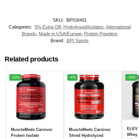
SKU:
BPISIH01
Categories:
5% Extra Off
,
Hydrolysed/Isolates
,
International
Brands
,
Made in USA/Europe
,
Protein Powders
Brand:
BPI Sports
Related products
-16%
-4%
-30%
ELEV 
MuscleMeds Carnivor
MuscleMeds Carnivor
Whey P
Protein Isolate
Shred Hydrolyzed