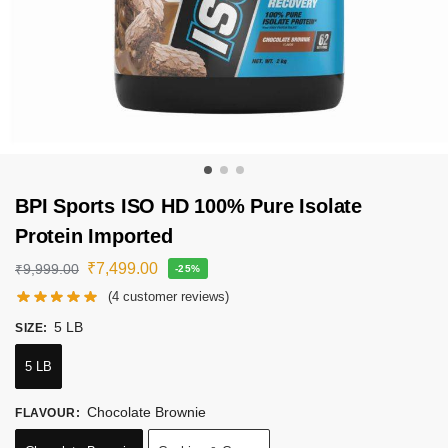
BPI Sports ISO HD 100% Pure Isolate
Protein Imported
₹
7,499.00
₹
9,999.00
-25%
(
4
customer reviews)
5 LB
SIZE
:
5 LB
Chocolate Brownie
FLAVOUR
: