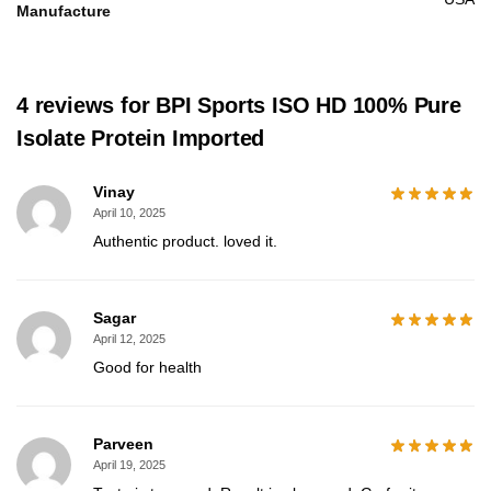
Manufacture
4 reviews for
BPI Sports ISO HD 100% Pure
Isolate Protein Imported
Vinay
April 10, 2025
Authentic product. loved it.
Sagar
April 12, 2025
Good for health
Parveen
April 19, 2025