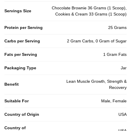
Chocolate Brownie 36 Grams (1 Scoop),
Servings Size
Cookies & Cream 33 Grams (1 Scoop)
Protein per Serving
25 Grams
Carbs per Serving
2 Gram Carbs, 0 Gram of Sugar
Fats per Serving
1 Gram Fats
Packaging Type
Jar
Lean Muscle Growth, Strength &
Benefit
Recovery
Suitable For
Male, Female
Country of Origin
USA
Country of
USA