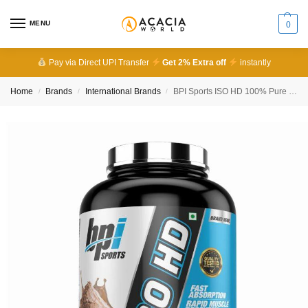
MENU
0
Pay via Direct UPI Transfer
Get 2% Extra off
instantly
Home
Brands
International Brands
BPI Sports ISO HD 100% Pure Isolate Protein Imported
/
/
/