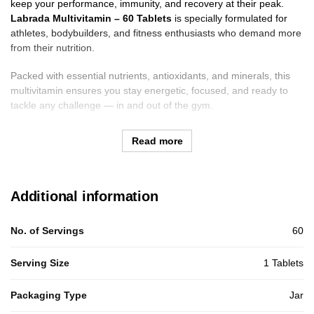
keep your performance, immunity, and recovery at their peak.
Labrada Multivitamin – 60 Tablets
is specially formulated for
athletes, bodybuilders, and fitness enthusiasts who demand more
from their nutrition.
Packed with essential nutrients, antioxidants, and minerals, this
multivitamin ensures you stay energetic, focused, and ready to
tackle any challenge — in and out of the gym.
Read more
Additional information
No. of Servings
60
Serving Size
1 Tablets
Packaging Type
Jar