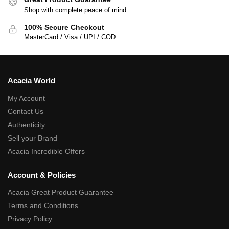
Shop with complete peace of mind
100% Secure Checkout
MasterCard / Visa / UPI / COD
Acacia World
My Account
Contact Us
Authenticity
Sell your Brand
Acacia Incredible Offers
Account & Policies
Acacia Great Product Guarantee
Terms and Conditions
Privacy Policy