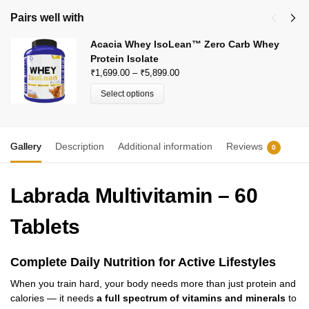
Pairs well with
Acacia Whey IsoLean™ Zero Carb Whey
Protein Isolate
₹
1,699.00
–
₹
5,899.00
Select options
Gallery
Description
Additional information
Reviews
0
Labrada Multivitamin – 60
Tablets
Complete Daily Nutrition for Active Lifestyles
When you train hard, your body needs more than just protein and
calories — it needs
a full spectrum of vitamins and minerals
to