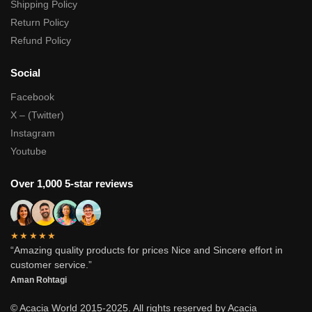
Shipping Policy
Return Policy
Refund Policy
Social
Facebook
X – (Twitter)
Instagram
Youtube
Over 1,000 5-star reviews
★★★★★
“Amazing quality products for prices Nice and Sincere effort in
customer service.”
Aman Rohtagi
© Acacia World 2015-2025. All rights reserved by Acacia