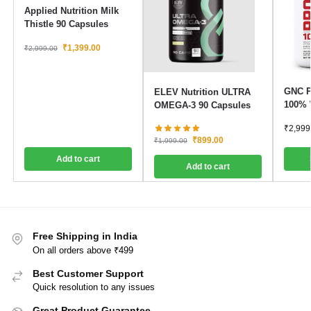
Applied Nutrition Milk
Thistle 90 Capsules
₹
1,399.00
₹
2,999.00
GNC P
ELEV Nutrition ULTRA
100% 
OMEGA-3 90 Capsules
₹
2,999
₹
899.00
₹
1,999.00
Add to cart
Add to cart
Free Shipping in India
On all orders above ₹499
Best Customer Support
Quick resolution to any issues
Great Product Guarantee