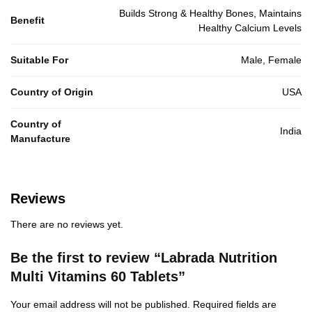
Builds Strong & Healthy Bones, Maintains
Benefit
Healthy Calcium Levels
Suitable For
Male, Female
Country of Origin
USA
Country of
India
Manufacture
Reviews
There are no reviews yet.
Be the first to review “Labrada Nutrition
Multi Vitamins 60 Tablets”
Your email address will not be published.
Required fields are