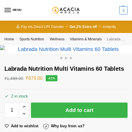
MENU
0
Pay via Direct UPI Transfer
Get 2% Extra off
instantly
Home
Sports Nutrition
Wellness
Vitamins & Minerals
Labrada Nutrition Multi Vitamins 60 Tablets
/
/
/
/
Labrada Nutrition Multi Vitamins 60 Tablets
₹
879.00
₹
1,499.00
-41%
2 in stock
Add to cart
Add to wishlist
Why buy from us?