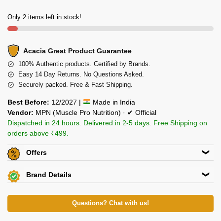
Only 2 items left in stock!
Acacia Great Product Guarantee
100% Authentic products. Certified by Brands.
Easy 14 Day Returns. No Questions Asked.
Securely packed. Free & Fast Shipping.
Best Before:
12/2027 |
Made in India
Vendor:
MPN (Muscle Pro Nutrition) · ✔ Official
Dispatched in 24 hours. Delivered in 2-5 days. Free Shipping on
orders above ₹499.
Offers
Get
Flat 5% off
on this product. Use code
ACACIA5
Brand Details
Additional Discount on select Payment Options
View Certificates »
Muscle Pro Nutrition Pvt. Ltd.
View All Offers »
339 Kanakia Zillion, LBS Rd, Kurla (W), Mumbai – 400070
Questions? Chat with us!
Ph: 80871 79998