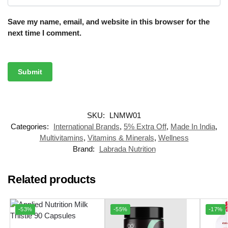
Save my name, email, and website in this browser for the
next time I comment.
SKU:
LNMW01
Categories:
International Brands
,
5% Extra Off
,
Made In India
,
Multivitamins
,
Vitamins & Minerals
,
Wellness
Brand:
Labrada Nutrition
Related products
-53%
-55%
-17%