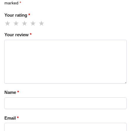
marked
*
Your rating
*
Your review
*
Name
*
Email
*