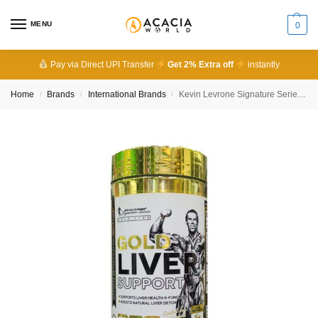
MENU
0
Pay via Direct UPI Transfer
Get 2% Extra off
instantly
Home
Brands
International Brands
Kevin Levrone Signature Series Gold Liver Support
/
/
/