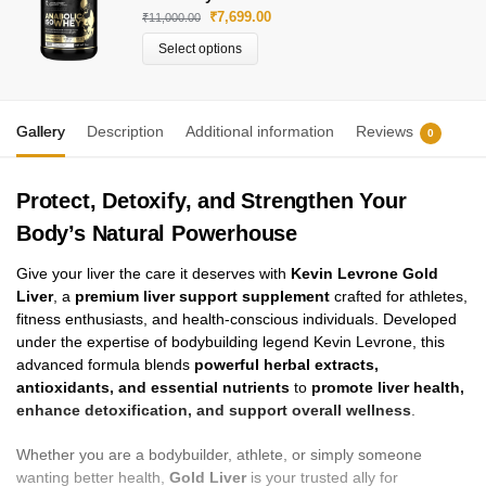
₹
7,699.00
₹
11,000.00
Select options
Gallery
Description
Additional information
Reviews
0
Protect, Detoxify, and Strengthen Your
Body’s Natural Powerhouse
Give your liver the care it deserves with
Kevin Levrone Gold
Liver
, a
premium liver support supplement
crafted for athletes,
fitness enthusiasts, and health-conscious individuals. Developed
under the expertise of bodybuilding legend Kevin Levrone, this
advanced formula blends
powerful herbal extracts,
antioxidants, and essential nutrients
to
promote liver health,
enhance detoxification, and support overall wellness
.
Whether you are a bodybuilder, athlete, or simply someone
wanting better health,
Gold Liver
is your trusted ally for