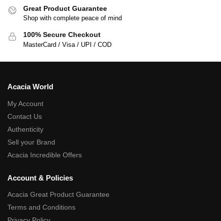
Great Product Guarantee
Shop with complete peace of mind
100% Secure Checkout
MasterCard / Visa / UPI / COD
Acacia World
My Account
Contact Us
Authenticity
Sell your Brand
Acacia Incredible Offers
Account & Policies
Acacia Great Product Guarantee
Terms and Conditions
Privacy Policy