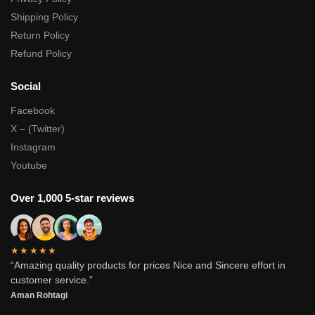
Shipping Policy
Return Policy
Refund Policy
Social
Facebook
X – (Twitter)
Instagram
Youtube
Over 1,000 5-star reviews
★★★★★
“Amazing quality products for prices Nice and Sincere effort in
customer service.”
Aman Rohtagi