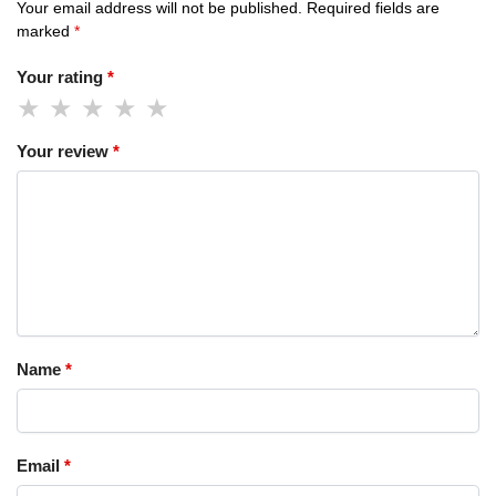
Your email address will not be published.
Required fields are
marked
*
Your rating
*
Your review
*
Name
*
Email
*