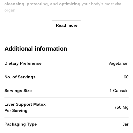
cleansing, protecting, and optimizing
your body’s most vital
organ.
Read more
Additional information
Dietary Preference
Vegetarian
No. of Servings
60
Servings Size
1 Capsule
Liver Support Matrix
750 Mg
Per Serving
Packaging Type
Jar