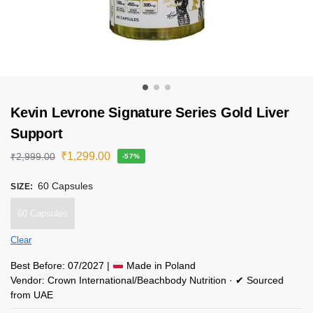
Kevin Levrone Signature Series Gold Liver
Support
₹
1,299.00
₹
2,999.00
-57%
60 Capsules
SIZE
:
60 Capsules
Clear
Best Before: 07/2027 |
Made in Poland
Vendor: Crown International/Beachbody Nutrition · ✔ Sourced
from UAE