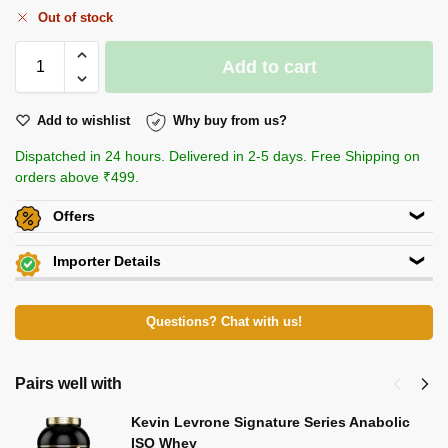
Out of stock
Add to cart
Add to wishlist
Why buy from us?
Dispatched in 24 hours. Delivered in 2-5 days. Free Shipping on
orders above ₹499.
Offers
Get
Flat 5% off
on this product. Use code
ACACIA5
Importer Details
Additional Discount on select Payment Options
View Certificates »
Crown International
View All Offers »
82/5, Club Road,Punjabi Bagh,New Delhi 110026
Questions? Chat with us!
P: 9910400666
Beachbody Nutrition
Pairs well with
KH 67, Tikri Kalan, Mundka, New Delhi-110048
Kevin Levrone Signature Series Anabolic
E-Mail: beachbodynutrition@outlook.com
ISO Whey