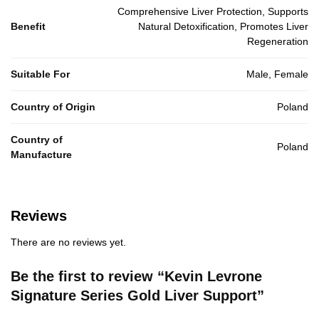
Comprehensive Liver Protection, Supports
Benefit
Natural Detoxification, Promotes Liver
Regeneration
Suitable For
Male, Female
Country of Origin
Poland
Country of
Poland
Manufacture
Reviews
There are no reviews yet.
Be the first to review “Kevin Levrone
Signature Series Gold Liver Support”