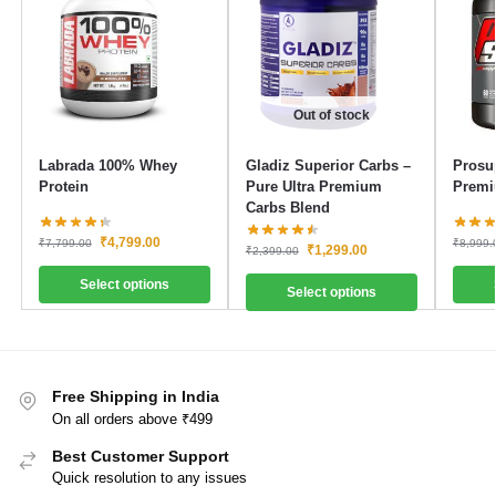
Out of stock
Labrada 100% Whey
Gladiz Superior Carbs –
Prosu
Protein
Pure Ultra Premium
Premi
Carbs Blend
₹
4,799.00
₹
7,799.00
₹
8,999.
₹
1,299.00
₹
2,399.00
Select options
Select options
Free Shipping in India
On all orders above ₹499
Best Customer Support
Quick resolution to any issues