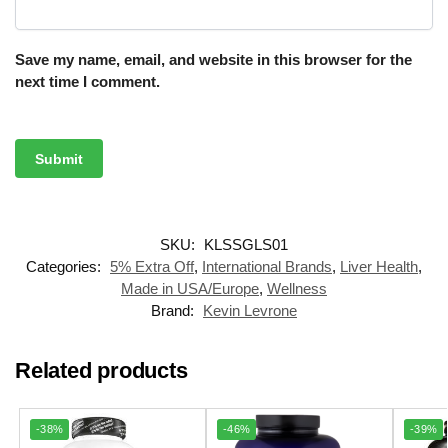
Save my name, email, and website in this browser for the
next time I comment.
SKU:
KLSSGLS01
Categories:
5% Extra Off
,
International Brands
,
Liver Health
,
Made in USA/Europe
,
Wellness
Brand:
Kevin Levrone
Related products
-38%
-46%
-39%