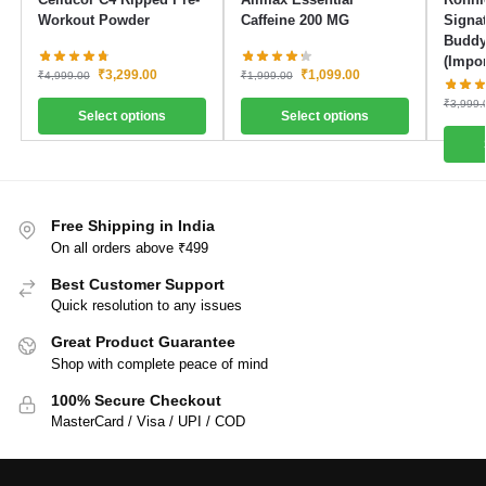
Workout Powder
Caffeine 200 MG
Signat
Buddy
(Impor
₹
3,299.00
₹
1,099.00
₹
4,999.00
₹
1,999.00
₹
3,999.
Select options
Select options
Free Shipping in India
On all orders above ₹499
Best Customer Support
Quick resolution to any issues
Great Product Guarantee
Shop with complete peace of mind
100% Secure Checkout
MasterCard / Visa / UPI / COD