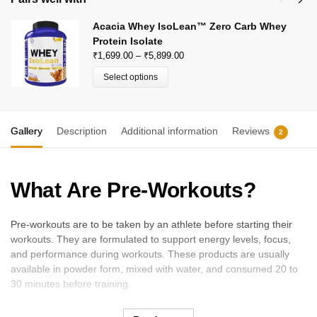
Acacia Whey IsoLean™ Zero Carb Whey
Protein Isolate
₹
1,699.00
–
₹
5,899.00
Select options
Gallery
Description
Additional information
Reviews
2
What Are Pre-Workouts?
Pre-workouts are to be taken by an athlete before starting their
workouts. They are formulated to support energy levels, focus,
and performance during workouts. These products are usually
available in powder form, mixed with water, and consumed 20 to
30 minutes before training.