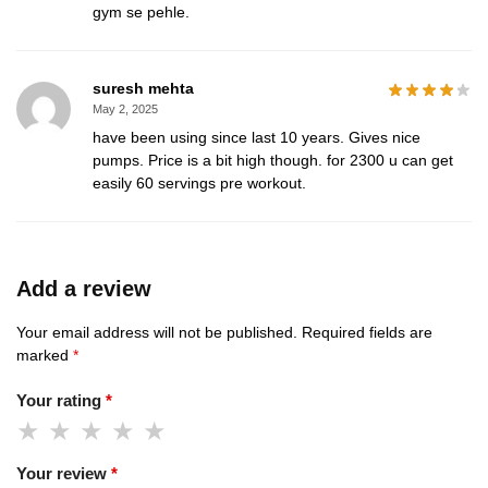
gym se pehle.
suresh mehta
May 2, 2025
have been using since last 10 years. Gives nice
pumps. Price is a bit high though. for 2300 u can get
easily 60 servings pre workout.
Add a review
Your email address will not be published.
Required fields are
marked
*
Your rating
*
Your review
*