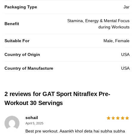
Packaging Type
Jar
Stamina, Energy & Mental Focus
Benefit
during Workouts
Suitable For
Male, Female
Country of Origin
USA
Country of Manufacture
USA
2 reviews for
GAT Sport Nitraflex Pre-
Workout 30 Servings
sohail
April 5, 2025
Best pre workout. Aaankh khol deta hai subha subha