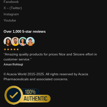
Facebook
X – (Twitter)
Instagram
Youtube
Over 1,000 5-star reviews
★★★★★
“Amazing quality products for prices Nice and Sincere effort in
customer service.”
Aman Rohtagi
© Acacia World 2015-2025. All rights reserved by Acacia
Pharmaceuticals and associated concerns.