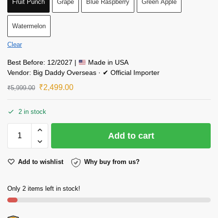
Fruit Punch
Grape
Blue Raspberry
Green Apple
Watermelon
Clear
Best Before: 12/2027 |
Made in USA
Vendor: Big Daddy Overseas · ✔ Official Importer
₹
2,499.00
₹
5,999.00
2 in stock
Add to cart
Add to wishlist
Why buy from us?
Only 2 items left in stock!