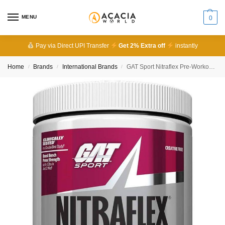
MENU
0
Pay via Direct UPI Transfer
Get 2% Extra off
instantly
Home
Brands
International Brands
GAT Sport Nitraflex Pre-Workout 30 Servings
/
/
/