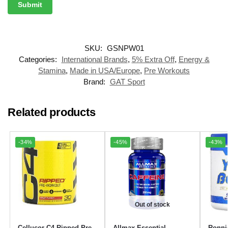
SKU:
GSNPW01
Categories:
International Brands
,
5% Extra Off
,
Energy &
Stamina
,
Made in USA/Europe
,
Pre Workouts
Brand:
GAT Sport
Related products
-34%
-45%
-43%
Out of stock
Cellucor C4 Ripped Pre-
Allmax Essential
Ronni