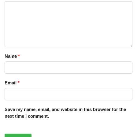
Name
*
Email
*
Save my name, email, and website in this browser for the
next time I comment.