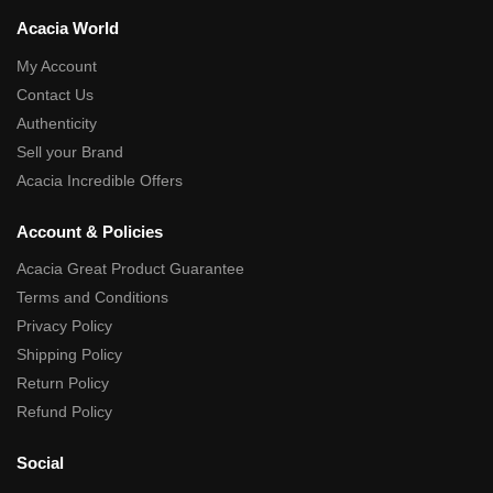
Acacia World
My Account
Contact Us
Authenticity
Sell your Brand
Acacia Incredible Offers
Account & Policies
Acacia Great Product Guarantee
Terms and Conditions
Privacy Policy
Shipping Policy
Return Policy
Refund Policy
Social