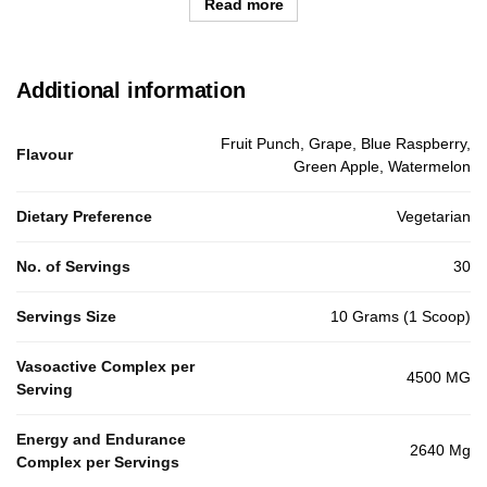
Read more
Additional information
Fruit Punch, Grape, Blue Raspberry,
Flavour
Green Apple, Watermelon
Dietary Preference
Vegetarian
No. of Servings
30
Servings Size
10 Grams (1 Scoop)
Vasoactive Complex per
4500 MG
Serving
Energy and Endurance
2640 Mg
Complex per Servings