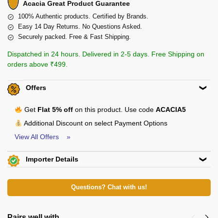
Acacia Great Product Guarantee
100% Authentic products. Certified by Brands.
Easy 14 Day Returns. No Questions Asked.
Securely packed. Free & Fast Shipping.
Dispatched in 24 hours. Delivered in 2-5 days. Free Shipping on
orders above ₹499.
Offers
Get
Flat 5% off
on this product. Use code
ACACIA5
Additional Discount on select Payment Options
View All Offers »
Importer Details
Big Daddy Overseas
View Certificates »
Shop No. 4F/F, D-383, Tagore Garden
Extn. New Delhi-110027 E-Mail:
Questions? Chat with us!
bigdaddyoverseas@gmail.com
Pairs well with