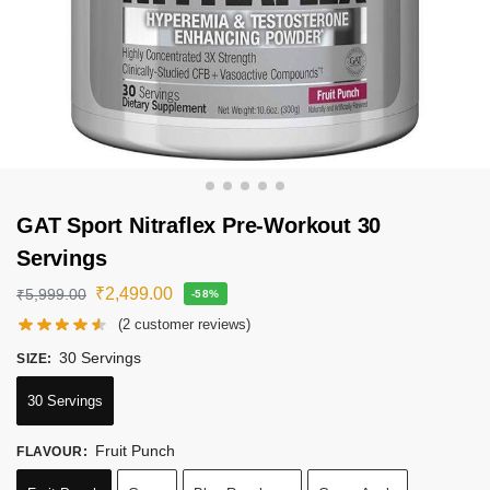
GAT Sport Nitraflex Pre-Workout 30
Servings
₹
2,499.00
₹
5,999.00
-58%
(
2
customer reviews)
30 Servings
SIZE
:
30 Servings
Fruit Punch
FLAVOUR
: