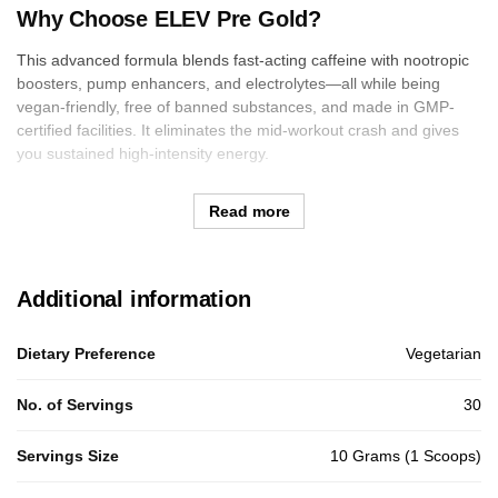
Why Choose ELEV Pre Gold?
This advanced formula blends fast-acting caffeine with nootropic
boosters, pump enhancers, and electrolytes—all while being
vegan-friendly, free of banned substances, and made in GMP-
certified facilities. It eliminates the mid-workout crash and gives
you sustained high-intensity energy.
Read more
Additional information
Dietary Preference
Vegetarian
No. of Servings
30
Servings Size
10 Grams (1 Scoops)