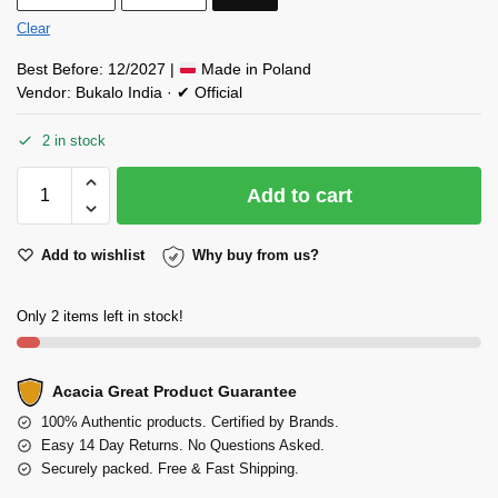
Clear
Best Before: 12/2027 |
Made in Poland
Vendor: Bukalo India · ✔ Official
2 in stock
Add to cart
Add to wishlist
Why buy from us?
Only 2 items left in stock!
Acacia Great Product Guarantee
100% Authentic products. Certified by Brands.
Easy 14 Day Returns. No Questions Asked.
Securely packed. Free & Fast Shipping.