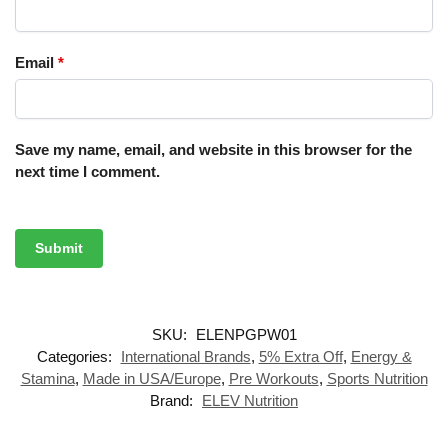
Email
*
Save my name, email, and website in this browser for the
next time I comment.
SKU:
ELENPGPW01
Categories:
International Brands
,
5% Extra Off
,
Energy &
Stamina
,
Made in USA/Europe
,
Pre Workouts
,
Sports Nutrition
Brand:
ELEV Nutrition