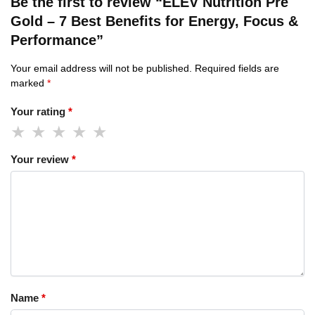
Be the first to review “ELEV Nutrition Pre
Gold – 7 Best Benefits for Energy, Focus &
Performance”
Your email address will not be published.
Required fields are
marked
*
Your rating
*
Your review
*
Name
*