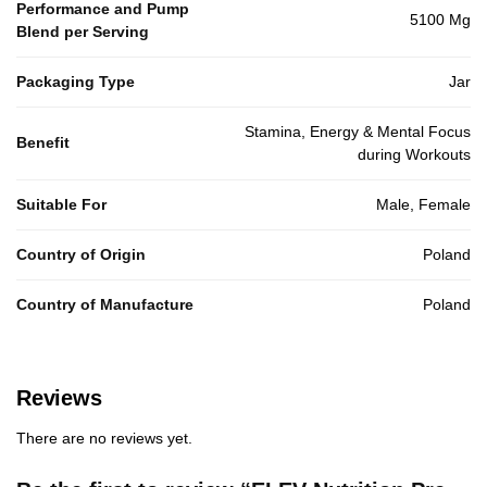
Performance and Pump
5100 Mg
Blend per Serving
Packaging Type
Jar
Stamina, Energy & Mental Focus
Benefit
during Workouts
Suitable For
Male, Female
Country of Origin
Poland
Country of Manufacture
Poland
Reviews
There are no reviews yet.