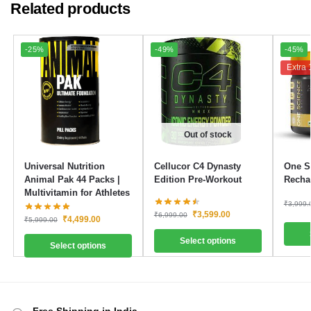
Related products
-25%
-49%
-45%
Extra 
Out of stock
Universal Nutrition
Cellucor C4 Dynasty
One Sc
Animal Pak 44 Packs |
Edition Pre-Workout
Recha
Multivitamin for Athletes
₹
3,999.
₹
3,599.00
₹
6,999.00
₹
4,499.00
₹
5,999.00
Select options
Select options
Free Shipping in India