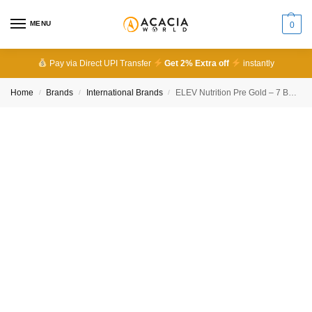
MENU
0
Pay via Direct UPI Transfer
Get 2% Extra off
instantly
Home
Brands
International Brands
ELEV Nutrition Pre Gold – 7 Best Benefits for Energy, Focus & Performance
/
/
/