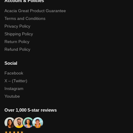
Account & Policies
Acacia Great Product Guarantee
Terms and Conditions
Privacy Policy
Shipping Policy
Return Policy
Refund Policy
Social
Facebook
X – (Twitter)
Instagram
Youtube
Over 1,000 5-star reviews
★★★★★