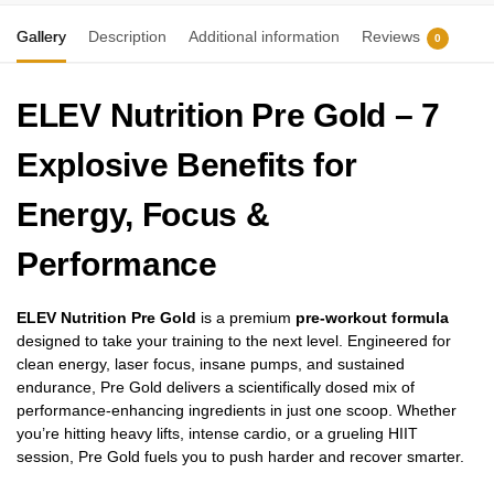
Gallery
Description
Additional information
Reviews
0
ELEV Nutrition Pre Gold – 7
Explosive Benefits for
Energy, Focus &
Performance
ELEV Nutrition Pre Gold
is a premium
pre-workout formula
designed to take your training to the next level. Engineered for
clean energy, laser focus, insane pumps, and sustained
endurance, Pre Gold delivers a scientifically dosed mix of
performance-enhancing ingredients in just one scoop. Whether
you’re hitting heavy lifts, intense cardio, or a grueling HIIT
session, Pre Gold fuels you to push harder and recover smarter.