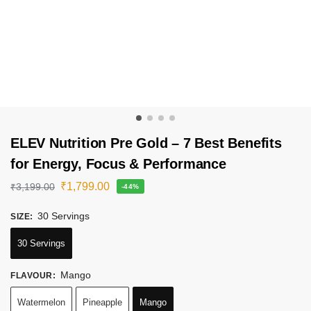
ELEV Nutrition Pre Gold – 7 Best Benefits
for Energy, Focus & Performance
₹
1,799.00
₹
3,199.00
-44%
30 Servings
SIZE
:
30 Servings
Mango
FLAVOUR
:
Watermelon
Pineapple
Mango