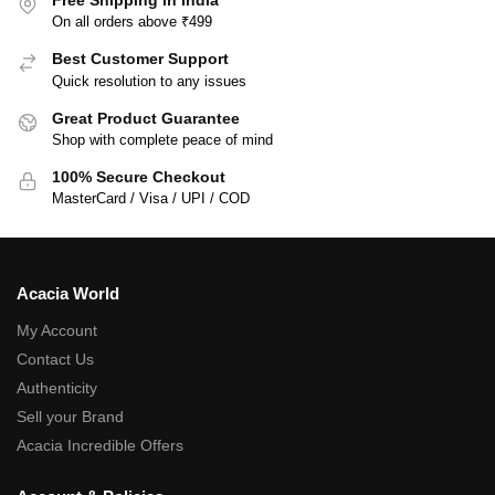
On all orders above ₹499
Best Customer Support
Quick resolution to any issues
Great Product Guarantee
Shop with complete peace of mind
100% Secure Checkout
MasterCard / Visa / UPI / COD
Acacia World
My Account
Contact Us
Authenticity
Sell your Brand
Acacia Incredible Offers