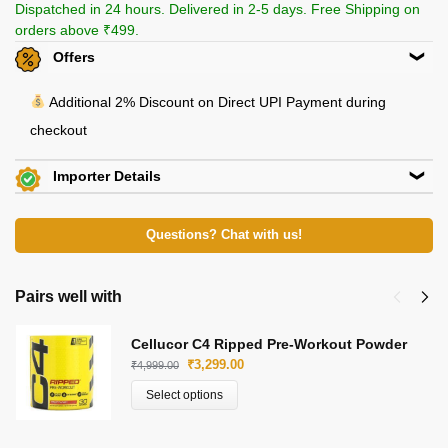
Dispatched in 24 hours. Delivered in 2-5 days. Free Shipping on
orders above ₹499.
Offers
Additional 2% Discount on Direct UPI Payment during
checkout
Importer Details
View Certificates »
Molecules Hub
35, Jamuna Lal Bajaj St, Bara Bazar, Barabazar Market,
Questions? Chat with us!
Kolkata, West Bengal
E-Mail: support@bukalo.in
Pairs well with
Beachbody Nutrition
Cellucor C4 Ripped Pre-Workout Powder
KH 67, Tikri Kalan, Mundka, New Delhi-110048
₹
3,299.00
₹
4,999.00
E-Mail: beachbodynutrition@outlook.com
Select options