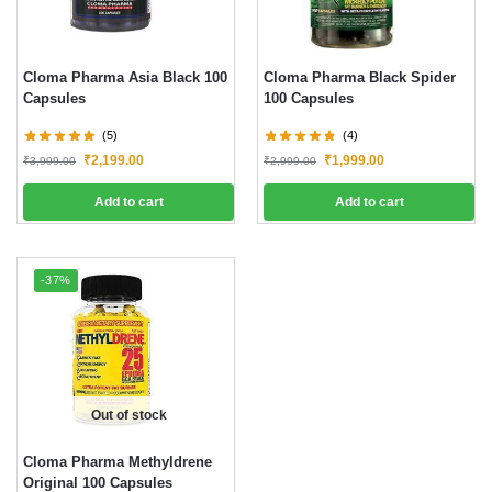
Cloma Pharma Asia Black 100
Cloma Pharma Black Spider
Capsules
100 Capsules
(5)
(4)
₹
2,199.00
₹
1,999.00
₹
3,999.00
₹
2,999.00
Add to cart
Add to cart
-37%
Out of stock
Cloma Pharma Methyldrene
Original 100 Capsules