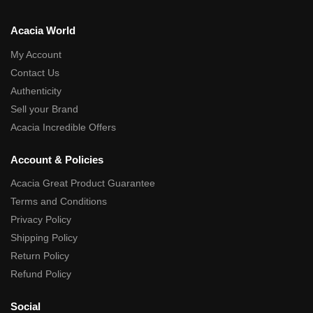
Acacia World
My Account
Contact Us
Authenticity
Sell your Brand
Acacia Incredible Offers
Account & Policies
Acacia Great Product Guarantee
Terms and Conditions
Privacy Policy
Shipping Policy
Return Policy
Refund Policy
Social