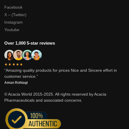
Facebook
X – (Twitter)
Instagram
Youtube
Over 1,000 5-star reviews
★★★★★
“Amazing quality products for prices Nice and Sincere effort in
customer service.”
Aman Rohtagi
© Acacia World 2015-2025. All rights reserved by Acacia
Pharmaceuticals and associated concerns.