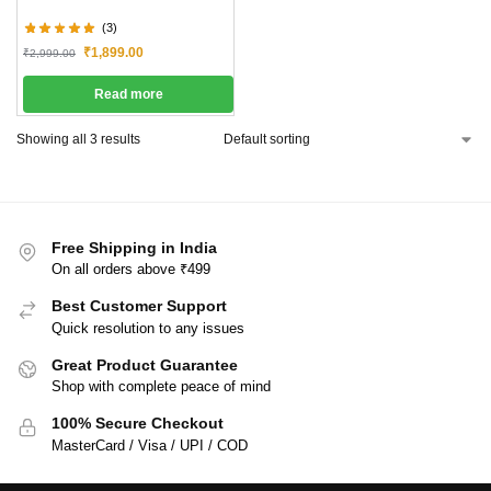
(3)
₹
1,899.00
₹
2,999.00
Read more
Showing all 3 results
Free Shipping in India
On all orders above ₹499
Best Customer Support
Quick resolution to any issues
Great Product Guarantee
Shop with complete peace of mind
100% Secure Checkout
MasterCard / Visa / UPI / COD