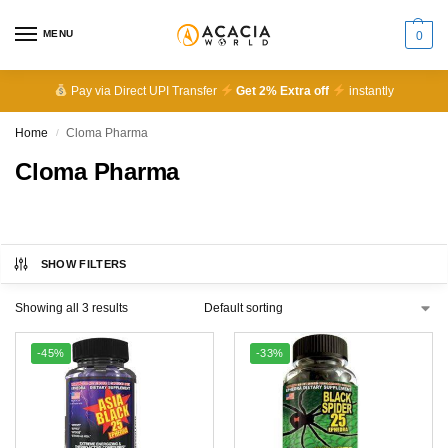
MENU
0
Pay via Direct UPI Transfer
Get 2% Extra off
instantly
Home
Cloma Pharma
/
Cloma Pharma
SHOW FILTERS
Showing all 3 results
-45%
-33%