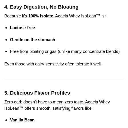
4.
Easy Digestion, No Bloating
Because it’s
100% isolate
, Acacia Whey IsoLean™ is:
Lactose-free
Gentle on the stomach
Free from bloating or gas (unlike many concentrate blends)
Even those with dairy sensitivity often tolerate it well.
5.
Delicious Flavor Profiles
Zero carb doesn’t have to mean zero taste. Acacia Whey
IsoLean™ offers smooth, satisfying flavors like:
Vanilla Bean