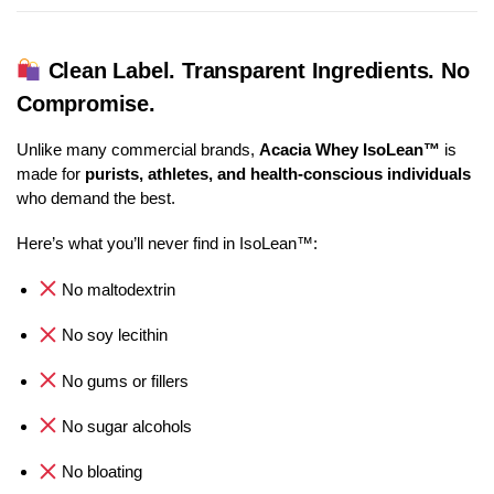
Clean Label. Transparent Ingredients. No
Compromise.
Unlike many commercial brands,
Acacia Whey IsoLean™
is
made for
purists, athletes, and health-conscious individuals
who demand the best.
Here’s what you’ll never find in IsoLean™:
No maltodextrin
No soy lecithin
No gums or fillers
No sugar alcohols
No bloating