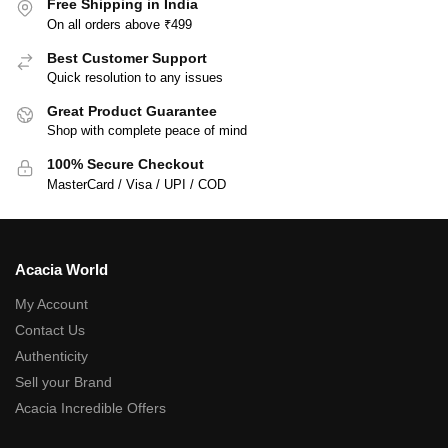
Free Shipping in India
On all orders above ₹499
Best Customer Support
Quick resolution to any issues
Great Product Guarantee
Shop with complete peace of mind
100% Secure Checkout
MasterCard / Visa / UPI / COD
Acacia World
My Account
Contact Us
Authenticity
Sell your Brand
Acacia Incredible Offers