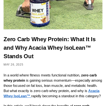
Zero Carb Whey Protein: What It Is
and Why Acacia Whey IsoLean™
Stands Out
MAY 26, 2025
In a world where fitness meets functional nutrition,
zero carb
whey protein
is gaining serious momentum—especially among
those focused on fat loss, lean muscle, and metabolic health.
But what exactly is zero carb whey protein, and why is
Acacia
Whey IsoLean™
rapidly becoming a standout in this category?
In this article, we’ll break down the benefits of
zero carb