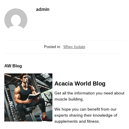
admin
Posted in:
Whey Isolate
AW Blog
Acacia World Blog
Get all the information you need about
muscle building.
We hope you can benefit from our
experts sharing their knowledge of
supplements and fitness.