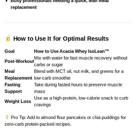
Busy professionals needing a quick, lean meal
replacement
How to Use It for Optimal Results
Goal
How to Use Acacia Whey IsoLean™
Mix with water for fast muscle recovery without
Post-Workout
carbs or sugar
Meal
Blend with MCT oil, nut milk, and greens for a
Replacement
low-carb smoothie
Fasting
Take during fasted hours to preserve muscle
Support
mass
Use as a high-protein, low-calorie snack to curb
Weight Loss
cravings
Pro Tip: Add to almond flour pancakes or chia puddings for
zero-carb protein-packed recipes.