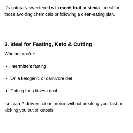
It’s naturally sweetened with
monk fruit
or
stevia
—ideal for
those avoiding chemicals or following a clean-eating plan.
3.
Ideal for Fasting, Keto & Cutting
Whether you’re:
Intermittent fasting
On a ketogenic or carnivore diet
Cutting for a fitness goal
IsoLean™ delivers clean protein without breaking your fast or
kicking you out of ketosis.