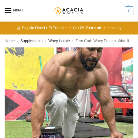
MENU
0
Pay via Direct UPI Transfer
Get 2% Extra off
instantly
Home
Supplements
Whey Isolate
Zero Carb Whey Protein: What It Is and Why Acacia Whey IsoLean™ Stands Out
/
/
/