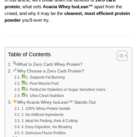
protein
, what sets
Acacia Whey IsoLean™
apart from the
crowd, and why it may be the
cleanest, most efficient protein
powder
you’ll ever try.
Table of Contents
What Is Zero Carb Whey Protein?
Why Choose a Zero Carb Protein?
1. Supports Fat Burning
2. Pure Muscle Fuel
3. Perfect for Diabetics or Sugar-Sensitive Users
4. Ultra-Clean Nutrition
Why Acacia Whey IsoLean™ Stands Out
1. 100% Whey Protein Isolate
2. No Artificial Ingredients
3. Ideal for Fasting, Keto & Cutting
4. Easy Digestion, No Bloating
5. Delicious Flavor Profiles