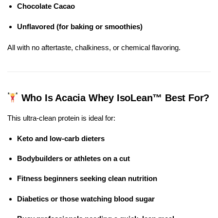
Chocolate Cacao
Unflavored (for baking or smoothies)
All with no aftertaste, chalkiness, or chemical flavoring.
Who Is Acacia Whey IsoLean™ Best For?
This ultra-clean protein is ideal for:
Keto and low-carb dieters
Bodybuilders or athletes on a cut
Fitness beginners seeking clean nutrition
Diabetics or those watching blood sugar