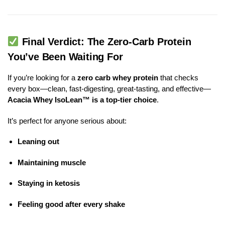
Final Verdict: The Zero-Carb Protein
You’ve Been Waiting For
If you’re looking for a
zero carb whey protein
that checks
every box—clean, fast-digesting, great-tasting, and effective—
Acacia Whey IsoLean™ is a top-tier choice
.
It’s perfect for anyone serious about:
Leaning out
Maintaining muscle
Staying in ketosis
Feeling good after every shake