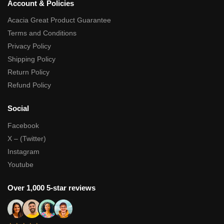
Account & Policies
Acacia Great Product Guarantee
Terms and Conditions
Privacy Policy
Shipping Policy
Return Policy
Refund Policy
Social
Facebook
X – (Twitter)
Instagram
Youtube
Over 1,000 5-star reviews