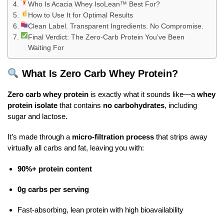
Who Is Acacia Whey IsoLean™ Best For?
How to Use It for Optimal Results
Clean Label. Transparent Ingredients. No Compromise.
Final Verdict: The Zero-Carb Protein You’ve Been
Waiting For
What Is Zero Carb Whey Protein?
Zero carb whey protein
is exactly what it sounds like—a
whey
protein isolate
that contains
no carbohydrates
, including
sugar and lactose.
It’s made through a
micro-filtration process
that strips away
virtually all carbs and fat, leaving you with:
90%+ protein content
0g carbs per serving
Fast-absorbing, lean protein with high bioavailability