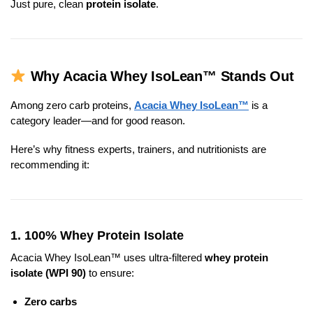
Just pure, clean
protein isolate
.
Why Acacia Whey IsoLean™ Stands Out
Among zero carb proteins,
Acacia Whey IsoLean™
is a
category leader—and for good reason.
Here’s why fitness experts, trainers, and nutritionists are
recommending it:
1.
100% Whey Protein Isolate
Acacia Whey IsoLean™ uses ultra-filtered
whey protein
isolate (WPI 90)
to ensure:
Zero carbs