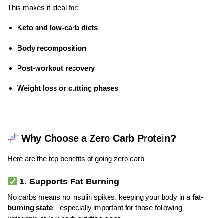
This makes it ideal for:
Keto and low-carb diets
Body recomposition
Post-workout recovery
Weight loss or cutting phases
Why Choose a Zero Carb Protein?
Here are the top benefits of going zero carb:
1.
Supports Fat Burning
No carbs means no insulin spikes, keeping your body in a
fat-
burning state
—especially important for those following