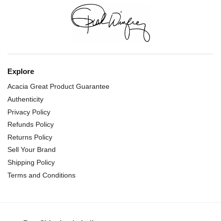
Explore
Acacia Great Product Guarantee
Authenticity
Privacy Policy
Refunds Policy
Returns Policy
Sell Your Brand
Shipping Policy
Terms and Conditions