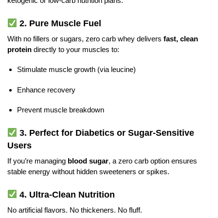
ketogenic or low-carb nutrition plans.
2.
Pure Muscle Fuel
With no fillers or sugars, zero carb whey delivers
fast, clean
protein
directly to your muscles to:
Stimulate muscle growth (via leucine)
Enhance recovery
Prevent muscle breakdown
3.
Perfect for Diabetics or Sugar-Sensitive
Users
If you’re managing
blood sugar
, a zero carb option ensures
stable energy without hidden sweeteners or spikes.
4.
Ultra-Clean Nutrition
No artificial flavors. No thickeners. No fluff.