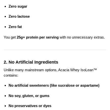
Zero sugar
Zero lactose
Zero fat
You get
25g+ protein per serving
with no unnecessary extras.
2.
No Artificial Ingredients
Unlike many mainstream options, Acacia Whey IsoLean™
contains:
No artificial sweeteners (like sucralose or aspartame)
No soy, gluten, or gums
No preservatives or dyes