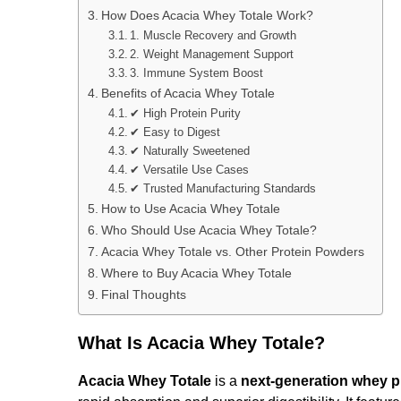
How Does Acacia Whey Totale Work?
1. Muscle Recovery and Growth
2. Weight Management Support
3. Immune System Boost
Benefits of Acacia Whey Totale
✔ High Protein Purity
✔ Easy to Digest
✔ Naturally Sweetened
✔ Versatile Use Cases
✔ Trusted Manufacturing Standards
How to Use Acacia Whey Totale
Who Should Use Acacia Whey Totale?
Acacia Whey Totale vs. Other Protein Powders
Where to Buy Acacia Whey Totale
Final Thoughts
What Is Acacia Whey Totale?
Acacia Whey Totale
is a
next-generation whey p