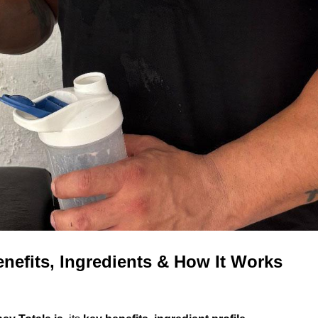
nefits, Ingredients & How It Works