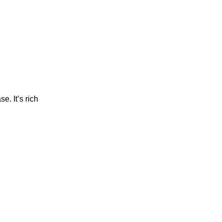
e. It’s rich