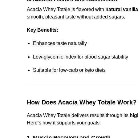
Acacia Whey Totale is flavored with
natural vanilla
smooth, pleasant taste without added sugars.
Key Benefits:
Enhances taste naturally
Low-glycemic index for blood sugar stability
Suitable for low-carb or keto diets
How Does Acacia Whey Totale Work?
Acacia Whey Totale delivers results through its
hig
Here’s how it supports your goals:
1. Muscle Recovery and Growth