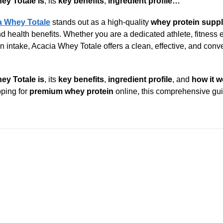
ey Totale is
, its
key benefits
,
ingredient profile…
a Whey Totale
stands out as a high-quality
whey protein supp
health benefits. Whether you are a dedicated athlete, fitness e
 intake, Acacia Whey Totale offers a clean, effective, and conv
ey Totale is
, its
key benefits
,
ingredient profile
, and
how it 
pping for
premium whey protein
online, this comprehensive gui