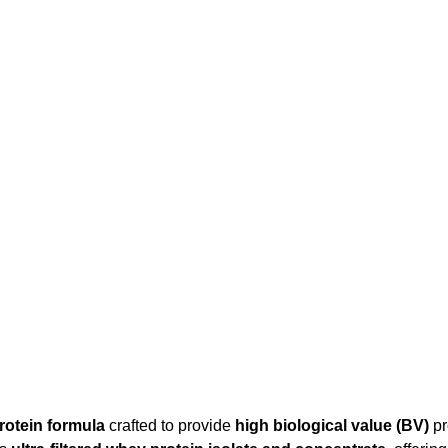
rotein formula
crafted to provide
high biological value (BV)
pr