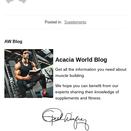
Posted in:
Supplements
AW Blog
Acacia World Blog
Get all the information you need about
muscle building.
We hope you can benefit from our
experts sharing their knowledge of
supplements and fitness.