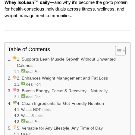
Whey IsoLean™ daily
—and why it’s become the go-to protein
for health-conscious individuals across fitness, wellness, and
weight management communities.
Table of Contents
1. Supports Lean Muscle Growth Without Unwanted
Calories
Ideal For:
2. Enhances Weight Management and Fat Loss
Ideal For:
3. Boosts Energy, Focus & Recovery—Naturally
Ideal For:
4. Clean Ingredients for Gut-Friendly Nutrition
What’s NOT inside:
What IS inside:
Ideal For:
5. Versatile for Any Lifestyle, Any Time of Day
Use It: