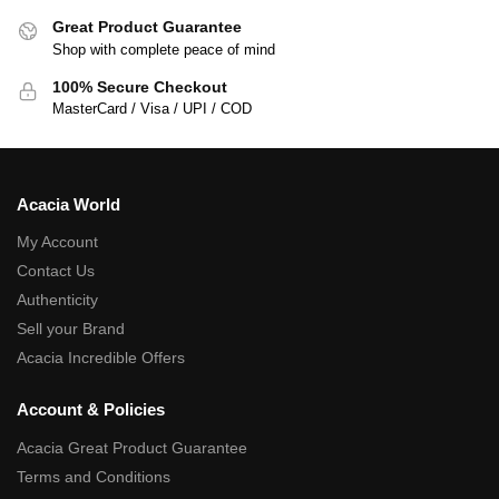
Great Product Guarantee
Shop with complete peace of mind
100% Secure Checkout
MasterCard / Visa / UPI / COD
Acacia World
My Account
Contact Us
Authenticity
Sell your Brand
Acacia Incredible Offers
Account & Policies
Acacia Great Product Guarantee
Terms and Conditions