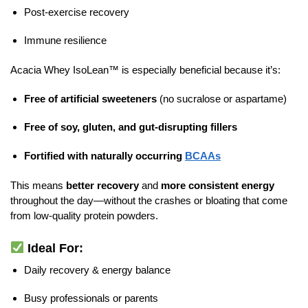
Post-exercise recovery
Immune resilience
Acacia Whey IsoLean™ is especially beneficial because it’s:
Free of artificial sweeteners
(no sucralose or aspartame)
Free of soy, gluten, and gut-disrupting fillers
Fortified with naturally occurring
BCAAs
This means
better recovery
and
more consistent energy
throughout the day—without the crashes or bloating that come
from low-quality protein powders.
Ideal For:
Daily recovery & energy balance
Busy professionals or parents