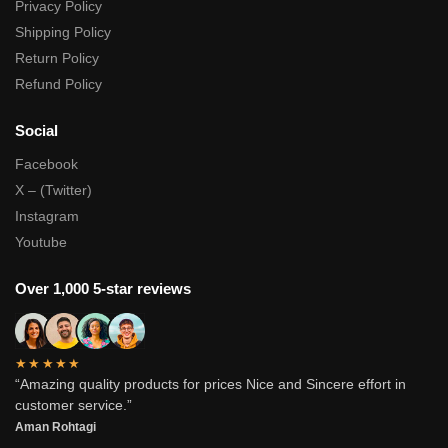
Privacy Policy
Shipping Policy
Return Policy
Refund Policy
Social
Facebook
X – (Twitter)
Instagram
Youtube
Over 1,000 5-star reviews
★★★★★
“Amazing quality products for prices Nice and Sincere effort in
customer service.”
Aman Rohtagi