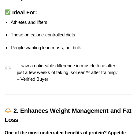
Ideal For:
Athletes and lifters
Those on calorie-controlled diets
People wanting lean mass, not bulk
“I saw a noticeable difference in muscle tone after
just a few weeks of taking IsoLean™ after training.”
– Verified Buyer
2.
Enhances Weight Management and Fat
Loss
One of the most underrated benefits of protein? Appetite