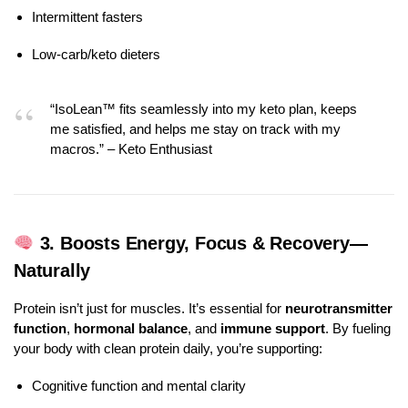
Intermittent fasters
Low-carb/keto dieters
“IsoLean™ fits seamlessly into my keto plan, keeps
me satisfied, and helps me stay on track with my
macros.” – Keto Enthusiast
3.
Boosts Energy, Focus & Recovery—
Naturally
Protein isn’t just for muscles. It’s essential for
neurotransmitter
function
,
hormonal balance
, and
immune support
. By fueling
your body with clean protein daily, you’re supporting:
Cognitive function and mental clarity