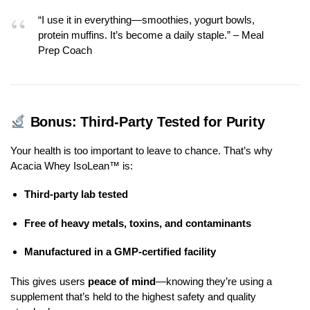
“I use it in everything—smoothies, yogurt bowls,
protein muffins. It’s become a daily staple.” – Meal
Prep Coach
Bonus: Third-Party Tested for Purity
Your health is too important to leave to chance. That’s why
Acacia Whey IsoLean™ is:
Third-party lab tested
Free of heavy metals, toxins, and contaminants
Manufactured in a GMP-certified facility
This gives users
peace of mind
—knowing they’re using a
supplement that’s held to the highest safety and quality