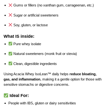
Gums or fillers (no xanthan gum, carrageenan, etc.)
Sugar or artificial sweeteners
Soy, gluten, or lactose
What IS inside:
Pure whey isolate
Natural sweeteners (monk fruit or stevia)
Clean, digestible ingredients
Using Acacia Whey IsoLean™ daily helps
reduce bloating,
gas, and inflammation
, making it a gentle option for those with
sensitive stomachs or digestive concerns.
Ideal For:
People with IBS, gluten or dairy sensitivities