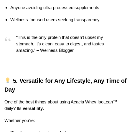
Anyone avoiding ultra-processed supplements
Wellness-focused users seeking transparency
“This is the only protein that doesn’t upset my
stomach. It’s clean, easy to digest, and tastes
amazing.” – Wellness Blogger
5.
Versatile for Any Lifestyle, Any Time of
Day
One of the best things about using Acacia Whey IsoLean™
daily? Its
versatility
.
Whether you’re: