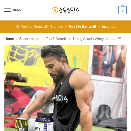
MENU
0
Pay via Direct UPI Transfer
Get 2% Extra off
instantly
Home
Supplements
Top 5 Benefits of Using Acacia Whey IsoLean™ Daily
/
/