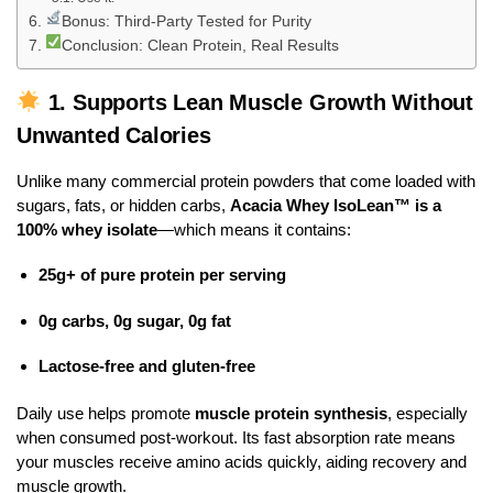
Bonus: Third-Party Tested for Purity
Conclusion: Clean Protein, Real Results
1.
Supports Lean Muscle Growth Without
Unwanted Calories
Unlike many commercial protein powders that come loaded with
sugars, fats, or hidden carbs,
Acacia Whey IsoLean™ is a
100% whey isolate
—which means it contains:
25g+ of pure protein per serving
0g carbs, 0g sugar, 0g fat
Lactose-free and gluten-free
Daily use helps promote
muscle protein synthesis
, especially
when consumed post-workout. Its fast absorption rate means
your muscles receive amino acids quickly, aiding recovery and
muscle growth.