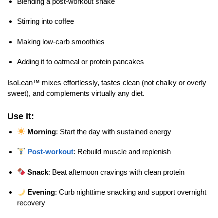
Blending a post-workout shake
Stirring into coffee
Making low-carb smoothies
Adding it to oatmeal or protein pancakes
IsoLean™ mixes effortlessly, tastes clean (not chalky or overly
sweet), and complements virtually any diet.
Use It:
Morning
: Start the day with sustained energy
Post-workout
: Rebuild muscle and replenish
Snack
: Beat afternoon cravings with clean protein
Evening
: Curb nighttime snacking and support overnight
recovery