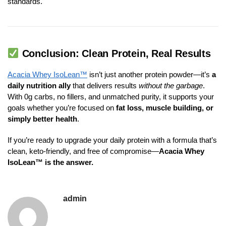
standards.
Conclusion: Clean Protein, Real Results
Acacia Whey IsoLean™
isn’t just another protein powder—it’s
a
daily nutrition ally
that delivers results
without the garbage
.
With 0g carbs, no fillers, and unmatched purity, it supports your
goals whether you’re focused on
fat loss, muscle building, or
simply better health
.
If you’re ready to upgrade your daily protein with a formula that’s
clean, keto-friendly, and free of compromise—
Acacia Whey
IsoLean™ is the answer.
admin