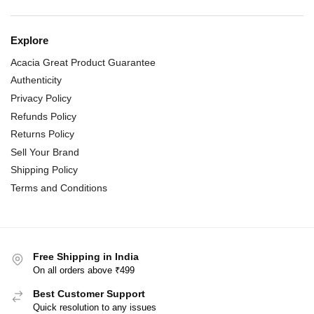
Explore
Acacia Great Product Guarantee
Authenticity
Privacy Policy
Refunds Policy
Returns Policy
Sell Your Brand
Shipping Policy
Terms and Conditions
Free Shipping in India
On all orders above ₹499
Best Customer Support
Quick resolution to any issues