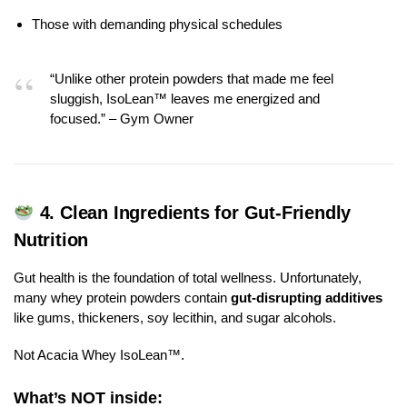
Those with demanding physical schedules
“Unlike other protein powders that made me feel
sluggish, IsoLean™ leaves me energized and
focused.” – Gym Owner
4.
Clean Ingredients for Gut-Friendly
Nutrition
Gut health is the foundation of total wellness. Unfortunately,
many whey protein powders contain
gut-disrupting additives
like gums, thickeners, soy lecithin, and sugar alcohols.
Not Acacia Whey IsoLean™.
What’s NOT inside: