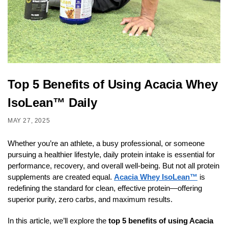
Top 5 Benefits of Using Acacia Whey
IsoLean™ Daily
MAY 27, 2025
Whether you’re an athlete, a busy professional, or someone
pursuing a healthier lifestyle, daily protein intake is essential for
performance, recovery, and overall well-being. But not all protein
supplements are created equal.
Acacia Whey IsoLean™
is
redefining the standard for clean, effective protein—offering
superior purity, zero carbs, and maximum results.
In this article, we’ll explore the
top 5 benefits of using Acacia