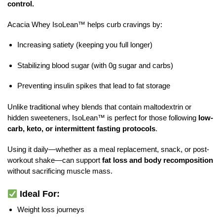
control.
Acacia Whey IsoLean™ helps curb cravings by:
Increasing satiety (keeping you full longer)
Stabilizing blood sugar (with 0g sugar and carbs)
Preventing insulin spikes that lead to fat storage
Unlike traditional whey blends that contain maltodextrin or
hidden sweeteners, IsoLean™ is perfect for those following
low-
carb, keto, or intermittent fasting protocols
.
Using it daily—whether as a meal replacement, snack, or post-
workout shake—can support
fat loss and body recomposition
without sacrificing muscle mass.
Ideal For:
Weight loss journeys