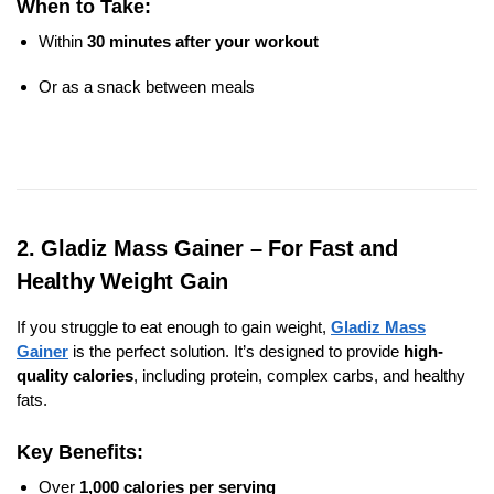
When to Take:
Within
30 minutes after your workout
Or as a snack between meals
2. Gladiz Mass Gainer – For Fast and
Healthy Weight Gain
If you struggle to eat enough to gain weight,
Gladiz Mass
Gainer
is the perfect solution. It’s designed to provide
high-
quality calories
, including protein, complex carbs, and healthy
fats.
Key Benefits:
Over
1,000 calories per serving