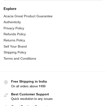
Explore
Acacia Great Product Guarantee
Authenticity
Privacy Policy
Refunds Policy
Returns Policy
Sell Your Brand
Shipping Policy
Terms and Conditions
Free Shipping in India
On all orders above ₹499
Best Customer Support
Quick resolution to any issues