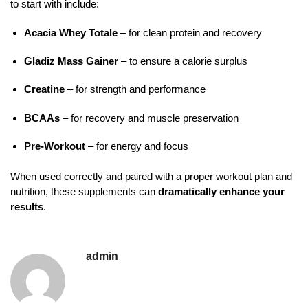
to start with include:
Acacia Whey Totale
– for clean protein and recovery
Gladiz Mass Gainer
– to ensure a calorie surplus
Creatine
– for strength and performance
BCAAs
– for recovery and muscle preservation
Pre-Workout
– for energy and focus
When used correctly and paired with a proper workout plan and
nutrition, these supplements can
dramatically enhance your
results
.
admin