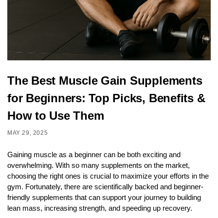
The Best Muscle Gain Supplements
for Beginners: Top Picks, Benefits &
How to Use Them
MAY 29, 2025
Gaining muscle as a beginner can be both exciting and
overwhelming. With so many supplements on the market,
choosing the right ones is crucial to maximize your efforts in the
gym. Fortunately, there are scientifically backed and beginner-
friendly supplements that can support your journey to building
lean mass, increasing strength, and speeding up recovery.