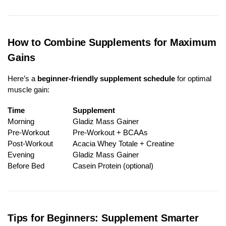
How to Combine Supplements for Maximum
Gains
Here’s a
beginner-friendly supplement schedule
for optimal
muscle gain:
Time
Supplement
Morning
Gladiz Mass Gainer
Pre-Workout
Pre-Workout + BCAAs
Post-Workout
Acacia Whey Totale + Creatine
Evening
Gladiz Mass Gainer
Before Bed
Casein Protein (optional)
Tips for Beginners: Supplement Smarter