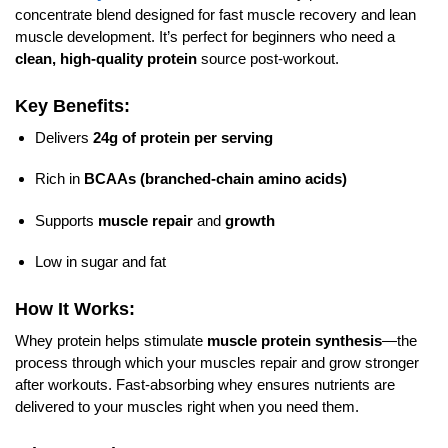
concentrate blend designed for fast muscle recovery and lean
muscle development. It’s perfect for beginners who need a
clean, high-quality protein
source post-workout.
Key Benefits:
Delivers
24g of protein per serving
Rich in
BCAAs (branched-chain amino acids)
Supports
muscle repair
and
growth
Low in sugar and fat
How It Works:
Whey protein helps stimulate
muscle protein synthesis
—the
process through which your muscles repair and grow stronger
after workouts. Fast-absorbing whey ensures nutrients are
delivered to your muscles right when you need them.