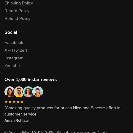
Shipping Policy
Return Policy
Refund Policy
Social
Facebook
X – (Twitter)
Instagram
Youtube
Over 1,000 5-star reviews
★★★★★
“Amazing quality products for prices Nice and Sincere effort in
customer service.”
Aman Rohtagi
© Acacia World 2015-2025. All rights reserved by Acacia