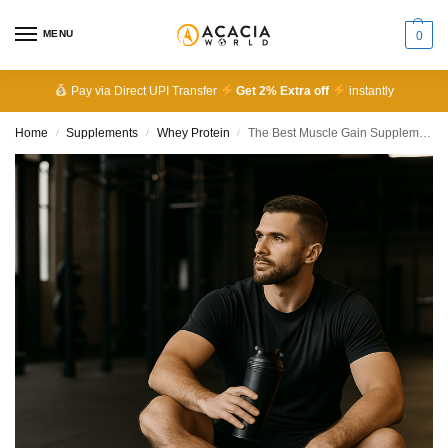
MENU
0
Pay via Direct UPI Transfer
Get 2% Extra off
instantly
Home
Supplements
Whey Protein
The Best Muscle Gain Supplements for Beginners: Top Picks, Benefits & How to Use Them
/
/
/