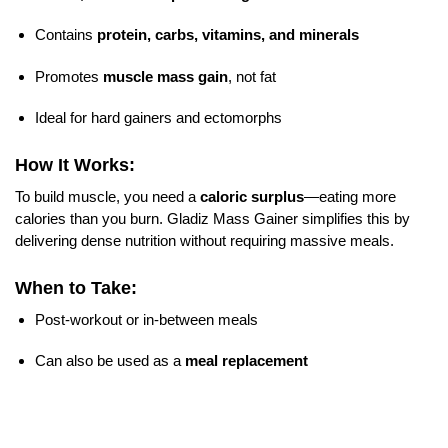
Contains
protein, carbs, vitamins, and minerals
Promotes
muscle mass gain
, not fat
Ideal for hard gainers and ectomorphs
How It Works:
To build muscle, you need a
caloric surplus
—eating more
calories than you burn. Gladiz Mass Gainer simplifies this by
delivering dense nutrition without requiring massive meals.
When to Take:
Post-workout or in-between meals
Can also be used as a
meal replacement