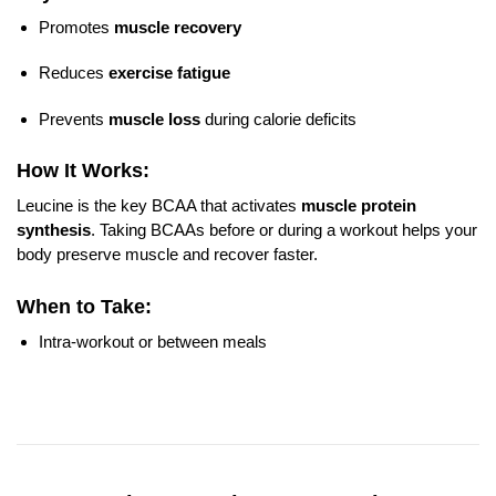
Promotes
muscle recovery
Reduces
exercise fatigue
Prevents
muscle loss
during calorie deficits
How It Works:
Leucine is the key BCAA that activates
muscle protein
synthesis
. Taking BCAAs before or during a workout helps your
body preserve muscle and recover faster.
When to Take:
Intra-workout or between meals