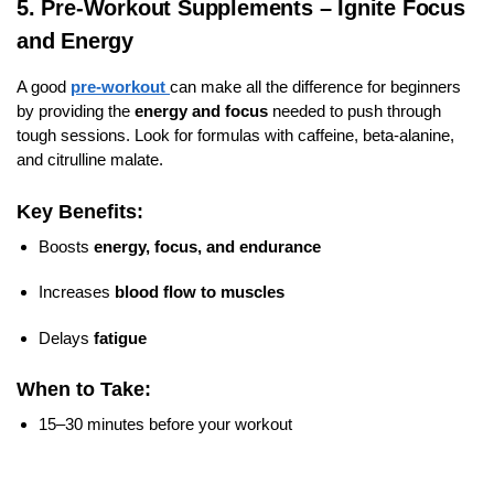
5. Pre-Workout Supplements – Ignite Focus
and Energy
A good
pre-workout
can make all the difference for beginners
by providing the
energy and focus
needed to push through
tough sessions. Look for formulas with caffeine, beta-alanine,
and citrulline malate.
Key Benefits:
Boosts
energy, focus, and endurance
Increases
blood flow to muscles
Delays
fatigue
When to Take:
15–30 minutes before your workout