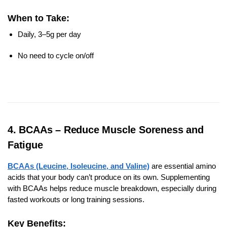
When to Take:
Daily, 3–5g per day
No need to cycle on/off
4. BCAAs – Reduce Muscle Soreness and
Fatigue
BCAAs (Leucine, Isoleucine, and Valine)
are essential amino
acids that your body can’t produce on its own. Supplementing
with BCAAs helps reduce muscle breakdown, especially during
fasted workouts or long training sessions.
Key Benefits: