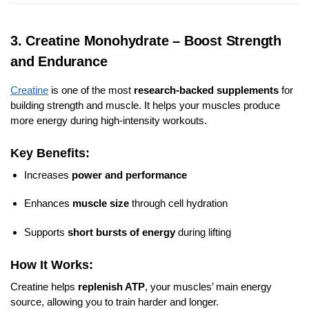
3. Creatine Monohydrate – Boost Strength
and Endurance
Creatine
is one of the most
research-backed supplements
for
building strength and muscle. It helps your muscles produce
more energy during high-intensity workouts.
Key Benefits:
Increases
power and performance
Enhances
muscle size
through cell hydration
Supports
short bursts of energy
during lifting
How It Works:
Creatine helps
replenish ATP
, your muscles’ main energy
source, allowing you to train harder and longer.