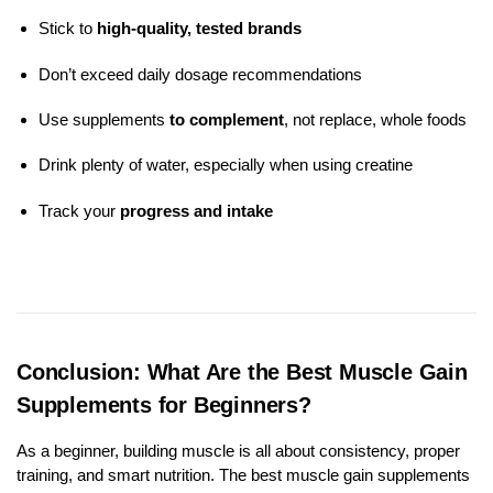
Stick to
high-quality, tested brands
Don’t exceed daily dosage recommendations
Use supplements
to complement
, not replace, whole foods
Drink plenty of water, especially when using creatine
Track your
progress and intake
Conclusion: What Are the Best Muscle Gain
Supplements for Beginners?
As a beginner, building muscle is all about consistency, proper
training, and smart nutrition. The best muscle gain supplements