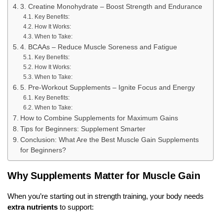
3. Creatine Monohydrate – Boost Strength and Endurance
Key Benefits:
How It Works:
When to Take:
4. BCAAs – Reduce Muscle Soreness and Fatigue
Key Benefits:
How It Works:
When to Take:
5. Pre-Workout Supplements – Ignite Focus and Energy
Key Benefits:
When to Take:
How to Combine Supplements for Maximum Gains
Tips for Beginners: Supplement Smarter
Conclusion: What Are the Best Muscle Gain Supplements
for Beginners?
Why Supplements Matter for Muscle Gain
When you’re starting out in strength training, your body needs
extra nutrients
to support: