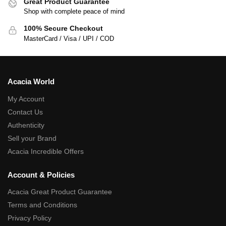
Great Product Guarantee
Shop with complete peace of mind
100% Secure Checkout
MasterCard / Visa / UPI / COD
Acacia World
My Account
Contact Us
Authenticity
Sell your Brand
Acacia Incredible Offers
Account & Policies
Acacia Great Product Guarantee
Terms and Conditions
Privacy Policy