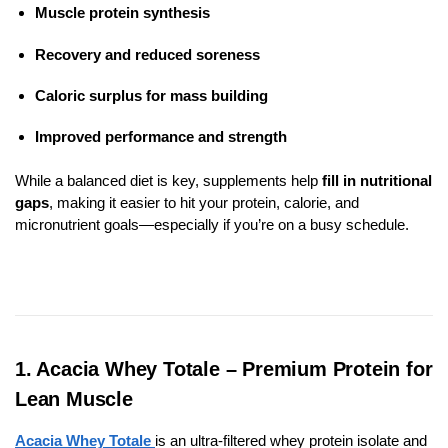
Muscle protein synthesis
Recovery and reduced soreness
Caloric surplus for mass building
Improved performance and strength
While a balanced diet is key, supplements help
fill in nutritional
gaps
, making it easier to hit your protein, calorie, and
micronutrient goals—especially if you’re on a busy schedule.
1. Acacia Whey Totale – Premium Protein for
Lean Muscle
Acacia Whey Totale
is an ultra-filtered whey protein isolate and