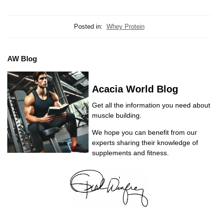
Posted in:
Whey Protein
AW Blog
Acacia World Blog
Get all the information you need about
muscle building.
We hope you can benefit from our
experts sharing their knowledge of
supplements and fitness.