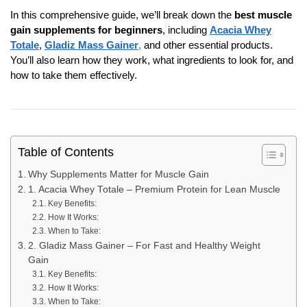
In this comprehensive guide, we’ll break down the
best muscle
gain supplements for beginners
, including
Acacia Whey
Totale
,
Gladiz Mass Gainer
,
and other essential products.
You’ll also learn how they work, what ingredients to look for, and
how to take them effectively.
Table of Contents
Why Supplements Matter for Muscle Gain
1. Acacia Whey Totale – Premium Protein for Lean Muscle
Key Benefits:
How It Works:
When to Take:
2. Gladiz Mass Gainer – For Fast and Healthy Weight
Gain
Key Benefits:
How It Works:
When to Take: