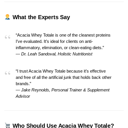
What the Experts Say
“Acacia Whey Totale is one of the cleanest proteins
I’ve evaluated. It’s ideal for clients on anti-
inflammatory, elimination, or clean-eating diets.”
—
Dr. Leah Sandoval, Holistic Nutritionist
“I trust Acacia Whey Totale because it’s effective
and free of all the artificial junk that holds back other
brands.”
—
Jake Reynolds, Personal Trainer & Supplement
Advisor
Who Should Use Acacia Whey Totale?