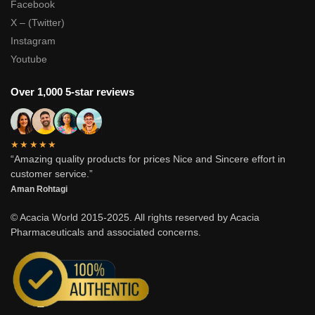
Facebook
X – (Twitter)
Instagram
Youtube
Over 1,000 5-star reviews
★★★★★
“Amazing quality products for prices Nice and Sincere effort in
customer service.”
Aman Rohtagi
© Acacia World 2015-2025. All rights reserved by Acacia
Pharmaceuticals and associated concerns.