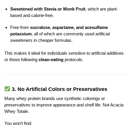
Sweetened with Stevia or Monk Fruit
, which are plant-
based and calorie-free.
Free from
sucralose, aspartame, and acesulfame
potassium
, all of which are commonly used artificial
sweeteners in cheaper formulas.
This makes it ideal for individuals sensitive to artificial additives
or those following
clean-eating
protocols.
3.
No Artificial Colors or Preservatives
Many whey protein brands use synthetic colorings or
preservatives to improve appearance and shelf life. Not Acacia
Whey Totale.
You won’t find: