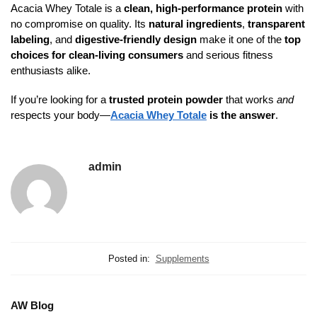
Acacia Whey Totale is a
clean, high-performance protein
with
no compromise on quality. Its
natural ingredients
,
transparent
labeling
, and
digestive-friendly design
make it one of the
top
choices for clean-living consumers
and serious fitness
enthusiasts alike.
If you’re looking for a
trusted protein powder
that works
and
respects your body—
Acacia Whey Totale
is the answer
.
admin
Posted in:
Supplements
AW Blog