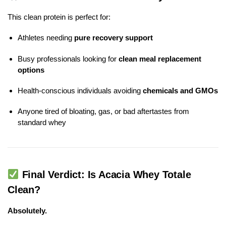
This clean protein is perfect for:
Athletes needing
pure recovery support
Busy professionals looking for
clean meal replacement
options
Health-conscious individuals avoiding
chemicals and GMOs
Anyone tired of bloating, gas, or bad aftertastes from
standard whey
Final Verdict: Is Acacia Whey Totale
Clean?
Absolutely.