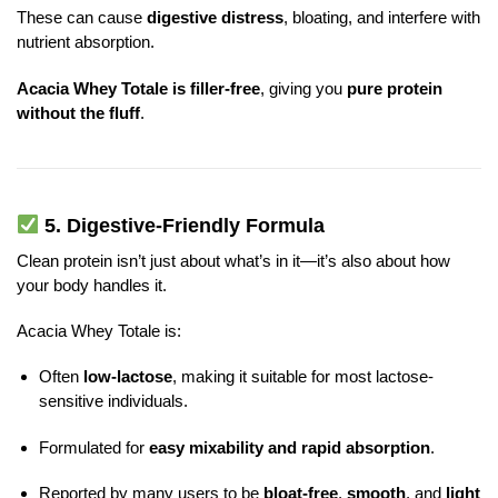
These can cause
digestive distress
, bloating, and interfere with
nutrient absorption.
Acacia Whey Totale is filler-free
, giving you
pure protein
without the fluff
.
5.
Digestive-Friendly Formula
Clean protein isn’t just about what’s in it—it’s also about how
your body handles it.
Acacia Whey Totale is:
Often
low-lactose
, making it suitable for most lactose-
sensitive individuals.
Formulated for
easy mixability and rapid absorption
.
Reported by many users to be
bloat-free
,
smooth
, and
light