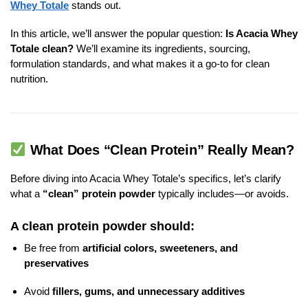
Whey Totale
stands out.
In this article, we’ll answer the popular question:
Is Acacia Whey
Totale clean?
We’ll examine its ingredients, sourcing,
formulation standards, and what makes it a go-to for clean
nutrition.
What Does “Clean Protein” Really Mean?
Before diving into Acacia Whey Totale’s specifics, let’s clarify
what a
“clean” protein powder
typically includes—or avoids.
A clean protein powder should:
Be free from
artificial colors, sweeteners, and
preservatives
Avoid
fillers, gums, and unnecessary additives