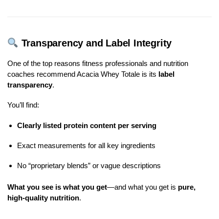
Transparency and Label Integrity
One of the top reasons fitness professionals and nutrition
coaches recommend Acacia Whey Totale is its
label
transparency
.
You’ll find:
Clearly listed protein content per serving
Exact measurements for all key ingredients
No “proprietary blends” or vague descriptions
What you see is what you get
—and what you get is
pure,
high-quality nutrition
.