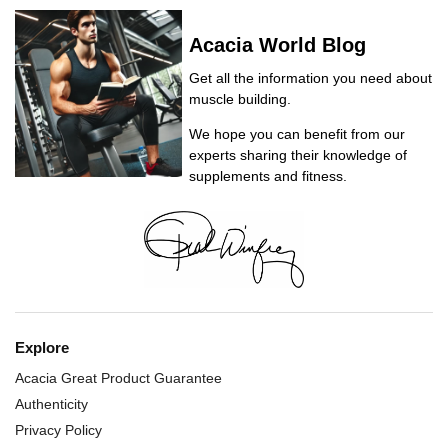
Acacia World Blog
Get all the information you need about
muscle building.
We hope you can benefit from our
experts sharing their knowledge of
supplements and fitness.
Explore
Acacia Great Product Guarantee
Authenticity
Privacy Policy