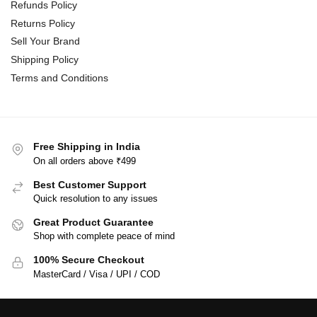
Refunds Policy
Returns Policy
Sell Your Brand
Shipping Policy
Terms and Conditions
Free Shipping in India
On all orders above ₹499
Best Customer Support
Quick resolution to any issues
Great Product Guarantee
Shop with complete peace of mind
100% Secure Checkout
MasterCard / Visa / UPI / COD