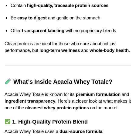
Contain
high-quality, traceable protein sources
Be
easy to digest
and gentle on the stomach
Offer
transparent labeling
with no proprietary blends
Clean proteins are ideal for those who care about not just
performance, but
long-term wellness
and
whole-body health
.
What’s Inside Acacia Whey Totale?
Acacia Whey Totale is known for its
premium formulation
and
ingredient transparency
. Here’s a closer look at what makes it
one of the
cleanest whey protein options
on the market.
1.
High-Quality Protein Blend
Acacia Whey Totale uses a
dual-source formula
: