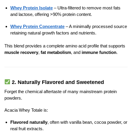
Whey Protein Isolate
– Ultra-filtered to remove most fats
and lactose, offering >90% protein content.
Whey Protein Concentrate
– A minimally processed source
retaining natural growth factors and nutrients.
This blend provides a complete amino acid profile that supports
muscle recovery
,
fat metabolism
, and
immune function
.
2.
Naturally Flavored and Sweetened
Forget the chemical aftertaste of many mainstream protein
powders.
Acacia Whey Totale is:
Flavored naturally
, often with vanilla bean, cocoa powder, or
real fruit extracts.