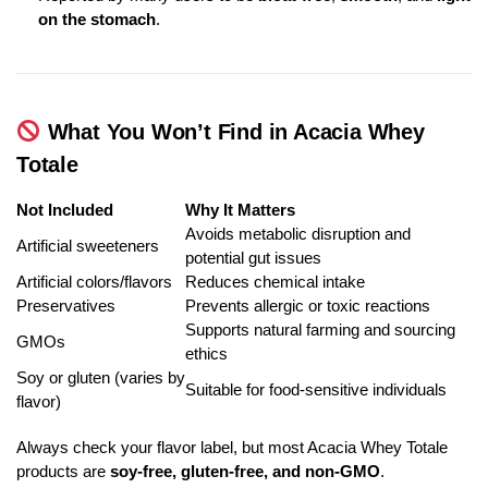
on the stomach
.
What You Won’t Find in Acacia Whey
Totale
Not Included
Why It Matters
Avoids metabolic disruption and
Artificial sweeteners
potential gut issues
Artificial colors/flavors
Reduces chemical intake
Preservatives
Prevents allergic or toxic reactions
Supports natural farming and sourcing
GMOs
ethics
Soy or gluten (varies by
Suitable for food-sensitive individuals
flavor)
Always check your flavor label, but most Acacia Whey Totale
products are
soy-free, gluten-free, and non-GMO
.