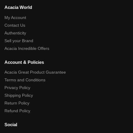
Acacia World
My Account
Contact Us
Authenticity
Sell your Brand
Acacia Incredible Offers
Account & Policies
Acacia Great Product Guarantee
Terms and Conditions
Privacy Policy
Shipping Policy
Return Policy
Refund Policy
Social