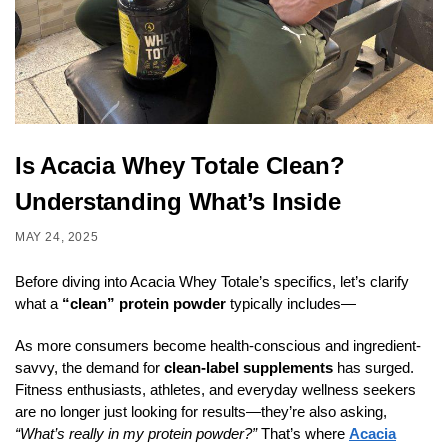
Is Acacia Whey Totale Clean?
Understanding What’s Inside
MAY 24, 2025
Before diving into Acacia Whey Totale’s specifics, let’s clarify
what a
“clean” protein powder
typically includes—
As more consumers become health-conscious and ingredient-
savvy, the demand for
clean-label supplements
has surged.
Fitness enthusiasts, athletes, and everyday wellness seekers
are no longer just looking for results—they’re also asking,
“What’s really in my protein powder?”
That’s where
Acacia