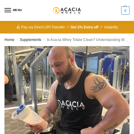
MENU
0
Pay via Direct UPI Transfer
Get 2% Extra off
instantly
Home
Supplements
Is Acacia Whey Totale Clean? Understanding What’s Inside
/
/