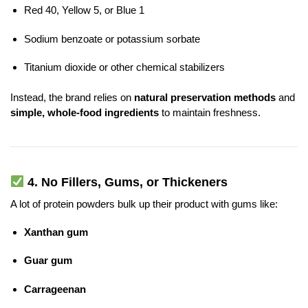
Red 40, Yellow 5, or Blue 1
Sodium benzoate or potassium sorbate
Titanium dioxide or other chemical stabilizers
Instead, the brand relies on
natural preservation methods
and
simple, whole-food ingredients
to maintain freshness.
4.
No Fillers, Gums, or Thickeners
A lot of protein powders bulk up their product with gums like:
Xanthan gum
Guar gum
Carrageenan