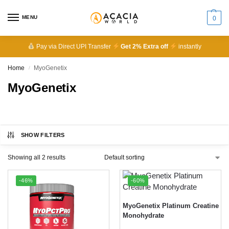
MENU
0
Pay via Direct UPI Transfer
Get 2% Extra off
instantly
Home
MyoGenetix
/
MyoGenetix
SHOW FILTERS
Showing all 2 results
-46%
-60%
MyoGenetix Platinum Creatine
Monohydrate