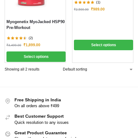
(1)
₹
989.00
₹
2,500.00
Myogenetix MyoJacked HSP90
Pre-Workout
(2)
₹
1,899.00
Select options
₹
3,499.00
Select options
Showing all 2 results
Free Shipping in India
On all orders above ₹499
Best Customer Support
Quick resolution to any issues
Great Product Guarantee