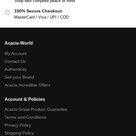
Shop with complete peace of mind
100% Secure Checkout
MasterCard / Visa / UPI / COD
Acacia World
My Account
Contact Us
Authenticity
Sell your Brand
Acacia Incredible Offers
Account & Policies
Acacia Great Product Guarantee
Terms and Conditions
Privacy Policy
Shipping Policy