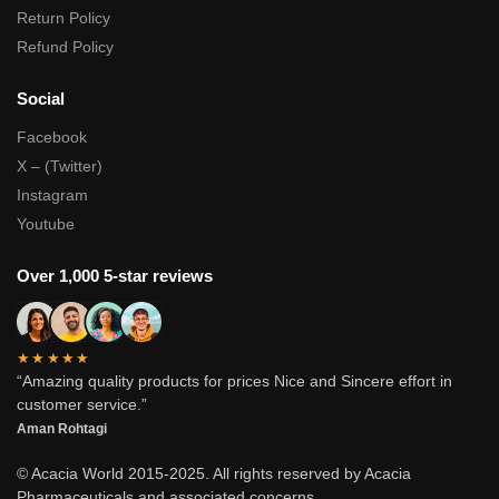
Return Policy
Refund Policy
Social
Facebook
X – (Twitter)
Instagram
Youtube
Over 1,000 5-star reviews
★★★★★
“Amazing quality products for prices Nice and Sincere effort in
customer service.”
Aman Rohtagi
© Acacia World 2015-2025. All rights reserved by Acacia
Pharmaceuticals and associated concerns.