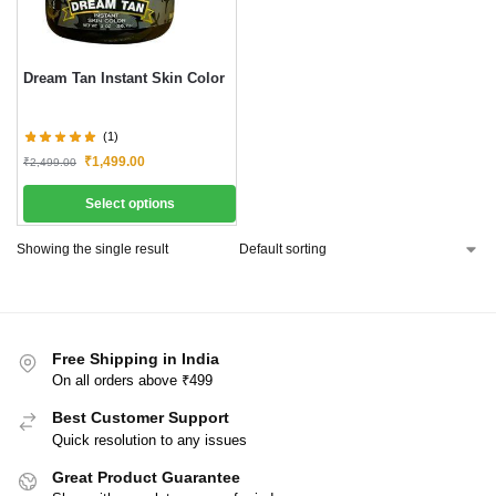
Dream Tan Instant Skin Color
(1)
₹
1,499.00
₹
2,499.00
Select options
Showing the single result
Free Shipping in India
On all orders above ₹499
Best Customer Support
Quick resolution to any issues
Great Product Guarantee