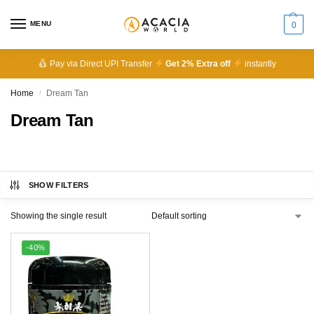
MENU
0
Pay via Direct UPI Transfer
Get 2% Extra off
instantly
Home
Dream Tan
/
Dream Tan
SHOW FILTERS
Showing the single result
-40%