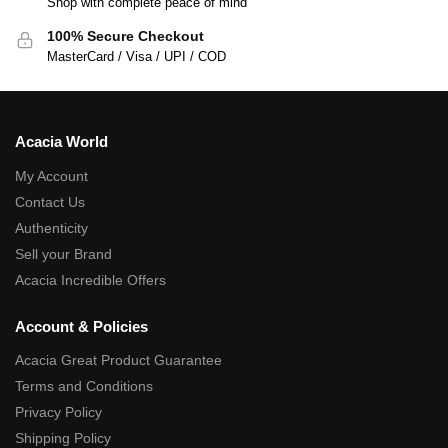
Shop with complete peace of mind
100% Secure Checkout
MasterCard / Visa / UPI / COD
Acacia World
My Account
Contact Us
Authenticity
Sell your Brand
Acacia Incredible Offers
Account & Policies
Acacia Great Product Guarantee
Terms and Conditions
Privacy Policy
Shipping Policy