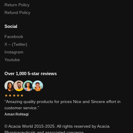
Return Policy
Refund Policy
Social
Facebook
X – (Twitter)
Instagram
Youtube
Over 1,000 5-star reviews
★★★★★
“Amazing quality products for prices Nice and Sincere effort in
customer service.”
Aman Rohtagi
© Acacia World 2015-2025. All rights reserved by Acacia
Pharmaceuticals and associated concerns.